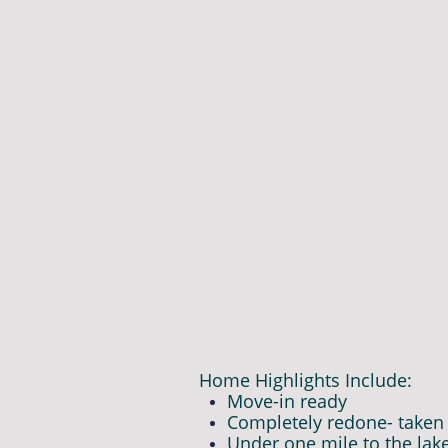
Home Highlights Include:
Move-in ready
Completely redone- taken 
Under one mile to the lak