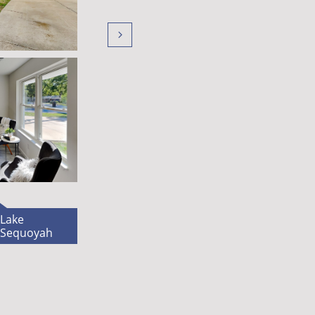

L​ake
Sequoyah