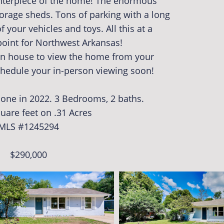
centerpiece of the home! The enormous
torage sheds. Tons of parking with a long
f your vehicles and toys. All this at a
 point for Northwest Arkansas!
pen house to view the home from your
hedule your in-person viewing soon!
done in 2022. 3 Bedrooms, 2 baths.
uare feet on .31 Acres
MLS #
1245294
$290,000