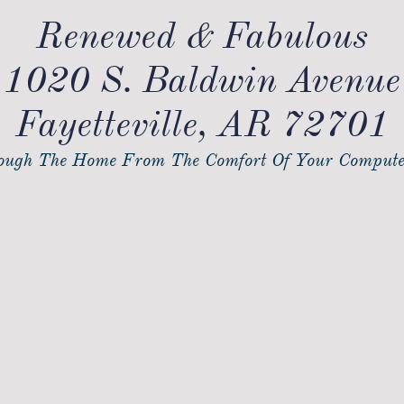
Renewed & Fabulous
1020 S. Baldwin Avenue
Fayetteville, AR 72701
ugh The Home From The Comfort Of Your Compute