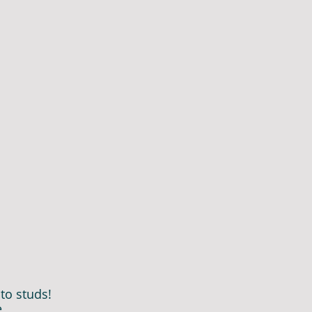
to studs!
e