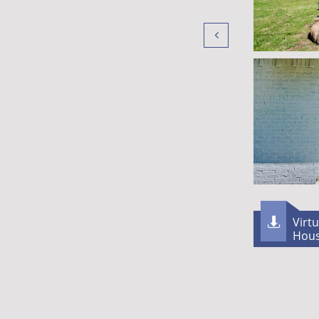

Virt

Hou