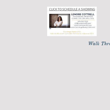
CLICK TO SCHEDULE A SHOWING
Walk Thro