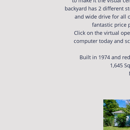
to make it the visual 
backyard has 2 different s
and wide drive for all o
fantastic price
Click on the virtual o
computer today and sc
Built in 1974 and re
1,645 Sq