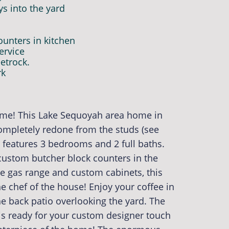
ys into the yard
unters in kitchen
ervice
etrock.
rk
ome! This Lake Sequoyah area home in
completely redone from the studs (see
e features 3 bedrooms and 2 full baths.
 custom butcher block counters in the
he gas range and custom cabinets, this
the chef of the house! Enjoy your coffee in
he back patio overlooking the yard. The
 is ready for your custom designer touch