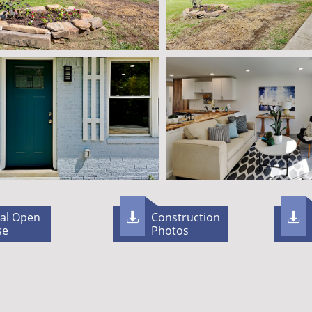
ual Open
Construction


se
Photos​