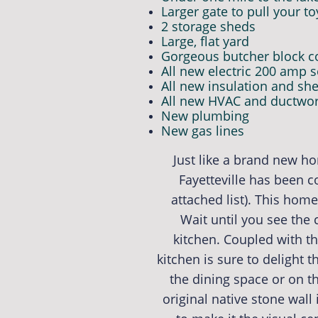
Larger gate to pull your to
2 storage sheds
Large, flat yard
Gorgeous butcher block co
All new electric 200 amp s
All new insulation and she
All new HVAC and ductwo
New plumbing
New gas lines
Just like a brand new h
Fayetteville has been 
attached list). This hom
Wait until you see the
kitchen. Coupled with t
kitchen is sure to delight 
the dining space or on t
original native stone wall