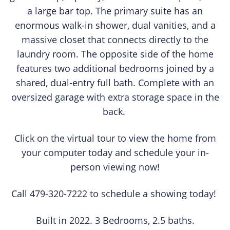
a large bar top. The primary suite has an
enormous walk-in shower, dual vanities, and a
massive closet that connects directly to the
laundry room. The opposite side of the home
features two additional bedrooms joined by a
shared, dual-entry full bath. Complete with an
oversized garage with extra storage space in the
back.
Click on the virtual tour to view the home from
your computer today and schedule your in-
person viewing now!
Call 479-320-7222 to schedule a showing today!
Built in 2022. 3 Bedrooms, 2.5 baths.