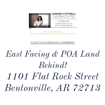
CLICK TO SCHEDULE A SHOWING
East Facing & POA Land
Behind!
1101 Flat Rock Street
Bentonville, AR 72713