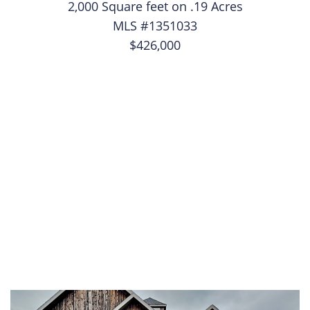
2,000 Square feet on .19 Acres
MLS #1351033
$426,000