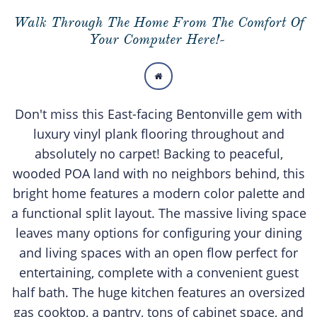
Walk Through The Home From The Comfort Of
Your Computer Here!-

Don't miss this East-facing Bentonville gem with
luxury vinyl plank flooring throughout and
absolutely no carpet! Backing to peaceful,
wooded POA land with no neighbors behind, this
bright home features a modern color palette and
a functional split layout. The massive living space
leaves many options for configuring your dining
and living spaces with an open flow perfect for
entertaining, complete with a convenient guest
half bath. The huge kitchen features an oversized
gas cooktop, a pantry, tons of cabinet space, and