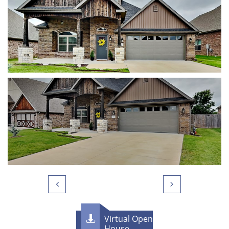


Virtual Open

House