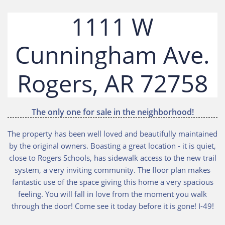
1111 W
Cunningham Ave.
8
Rogers, AR 7275
The only one for sale in the neighborhood!
The property has been well loved and beautifully maintained
by the original owners. Boasting a great location - it is quiet,
close to Rogers Schools, has sidewalk access to the new trail
system, a very inviting community. The floor plan makes
fantastic use of the space giving this home a very spacious
feeling. You will fall in love from the moment you walk
through the door! Come see it today before it is gone! I-49!