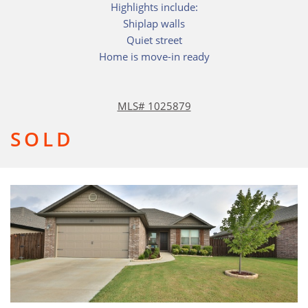
Highlights include:
Shiplap walls
Quiet street
Home is move-in ready
MLS# 1025879
SOLD