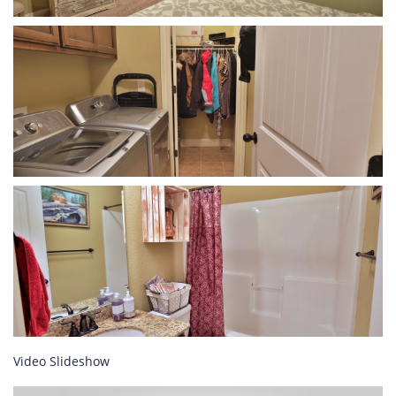
Video Slideshow