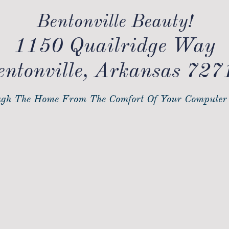
Bentonville Beauty!
1150 Quailridge Way
entonville, Arkansas 727
gh The Home From The Comfort Of Your Computer