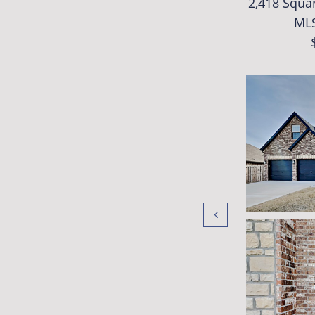
2,418 Squar
ML
