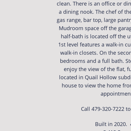
clean. There is an office or di
a dining nook. The chef of th
gas range, bar top, large pant
Mudroom space off the garage
half-bath is located off the 
1st level features a walk-in c
walk-in closets. On the secon
bedrooms and a full bath. St
enjoy the view of the flat, f
located in Quail Hollow subdi
house to view the home fr
appointment 
Call 479-320-7222 t
Built in 2020.