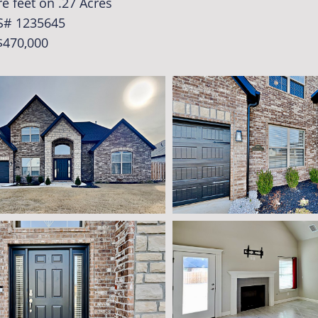
e feet on .27 Acres
S# 1235645
$470,000