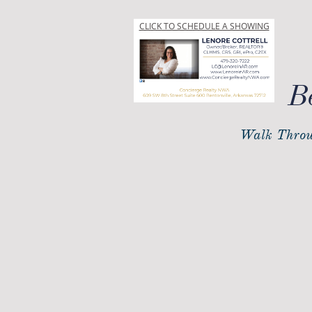
CLICK TO SCHEDULE A SHOWING
B
Walk Throu