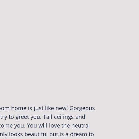
oom home is just like new! Gorgeous
try to greet you. Tall ceilings and
come you. You will love the neutral
nly looks beautiful but is a dream to