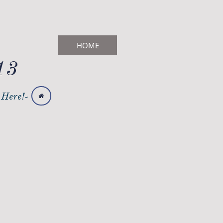
HOME
13
 Here!-
