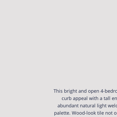
This bright and open 4-bedr
curb appeal with a tall en
abundant natural light wel
palette. Wood-look tile not o