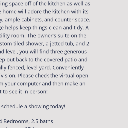
ning space off of the kitchen as well as
e home will adore the kitchen with its
ry, ample cabinets, and counter space.
 helps keep things clean and tidy. A
utility room. The owner's suite on the
ustom tiled shower, a jetted tub, and 2
d level, you will find three generous
ep out back to the covered patio and
ully fenced, level yard. Conveniently
vision. Please check the virtual open
om your computer and then make an
to see it in person!
o schedule a showing today!
 4 Bedrooms, 2.5 baths