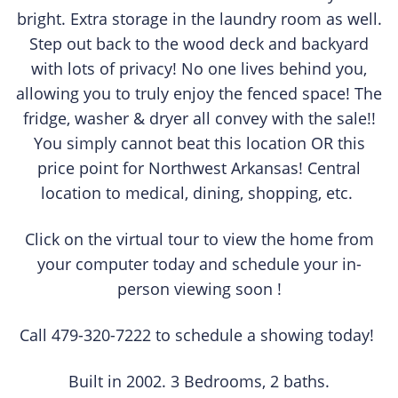
bright. Extra storage in the laundry room as well.
Step out back to the wood deck and backyard
with lots of privacy! No one lives behind you,
allowing you to truly enjoy the fenced space! The
fridge, washer & dryer all convey with the sale!!
You simply cannot beat this location OR this
price point for Northwest Arkansas! Central
location to medical, dining, shopping, etc.
Click on the virtual tour to view the home from
your computer today and schedule your in-
person viewing soon !
Call 479-320-7222 to schedule a showing today!
Built in 2002. 3 Bedrooms, 2 baths.