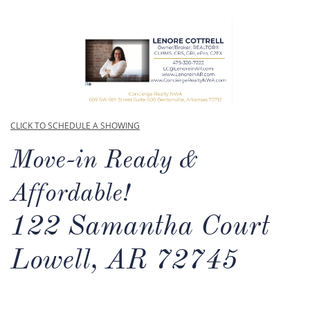
CLICK TO SCHEDULE A SHOWING
Move-in Ready &
Affordable!
122 Samantha Court
Lowell, AR 72745