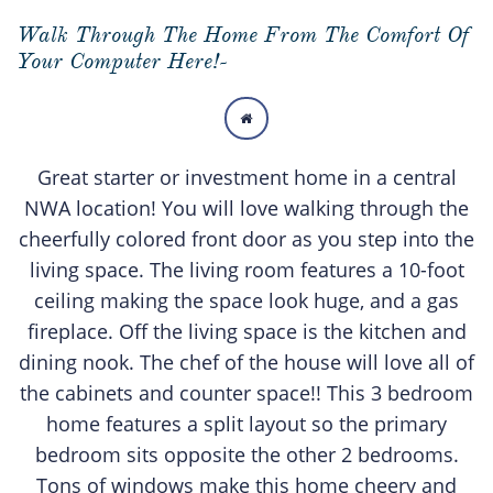
Walk Through The Home From The Comfort Of
Your Computer Here!-

Great starter or investment home in a central
NWA location! You will love walking through the
cheerfully colored front door as you step into the
living space. The living room features a 10-foot
ceiling making the space look huge, and a gas
fireplace. Off the living space is the kitchen and
dining nook. The chef of the house will love all of
the cabinets and counter space!! This 3 bedroom
home features a split layout so the primary
bedroom sits opposite the other 2 bedrooms.
Tons of windows make this home cheery and