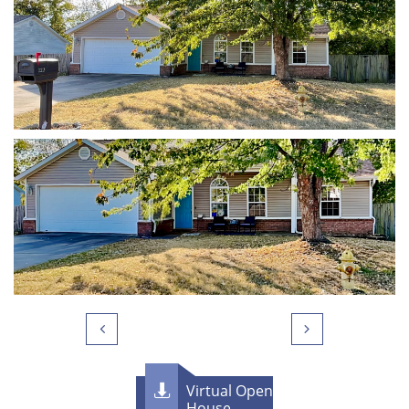


Virtual Open

House