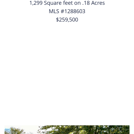
1,299 Square feet on .18 Acres
MLS #1288603
$259,500