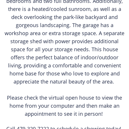
bedrooms and two full bathrooms. Additionally,
there is a heated/cooled sunroom, as well as a
deck overlooking the park-like backyard and
gorgeous landscaping. The garage has a
workshop area or extra storage space. A separate
storage shed with power provides additional
space for all your storage needs. This house
offers the perfect balance of indoor/outdoor
living, providing a comfortable and convenient
home base for those who love to explore and
appreciate the natural beauty of the area.
Please check the virtual open house to view the
home from your computer and then make an
appointment to see it in person!
Call 479-320-7222 to schedule a showing today!