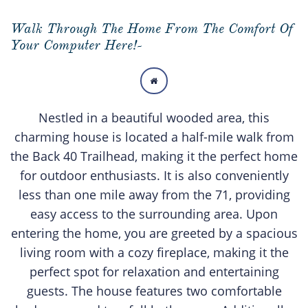
Walk Through The Home From The Comfort Of
Your Computer Here!-

Nestled in a beautiful wooded area, this
charming house is located a half-mile walk from
the Back 40 Trailhead, making it the perfect home
for outdoor enthusiasts. It is also conveniently
less than one mile away from the 71, providing
easy access to the surrounding area. Upon
entering the home, you are greeted by a spacious
living room with a cozy fireplace, making it the
perfect spot for relaxation and entertaining
guests. The house features two comfortable