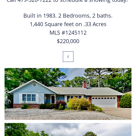
Built in 1983. 2 Bedrooms, 2 baths.
1,440 Square feet on .33 Acres
MLS #1245112
$220,000
