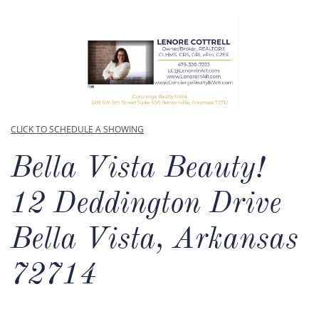
CLICK TO SCHEDULE A SHOWING
Bella Vista Beauty!​
12 Deddington Drive
Bella Vista, Arkansas
72714