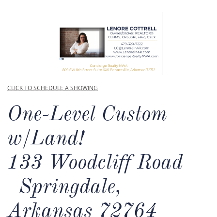
CLICK TO SCHEDULE A SHOWING
One-Level Custom
w/Land!​
133 Woodcliff Road
Springdale,
Arkansas 72764