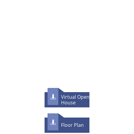
Virtual Open

House

F​loor Plan