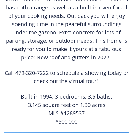
has both a range as well as a built-in oven for all
of your cooking needs. Out back you will enjoy
spending time in the peaceful surroundings
under the gazebo. Extra concrete for lots of
parking, storage, or outdoor needs. This home is
ready for you to make it yours at a fabulous
price! New roof and gutters in 2022!
Call 479-320-7222 to schedule a showing today or
check out the virtual tour!
Built in 1994. 3 bedrooms, 3.5 baths.
3,145 square feet on 1.30 acres
MLS #1289537
$500,000