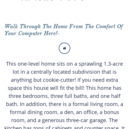
Walk Through The Home From The Comfort Of
Your Computer Here!-

This one-level home sits on a sprawling 1.3-acre
lot in a centrally located subdivision that is
anything but cookie-cutter! If you need extra
space this house will fit the bill! This home has
three bedrooms, three full baths, and one half
bath. In addition, there is a formal living room, a
formal dining room, a den, an office, a bonus
room, and a generous three-car garage. The
kitchen has tons of cabinets and counter space. It