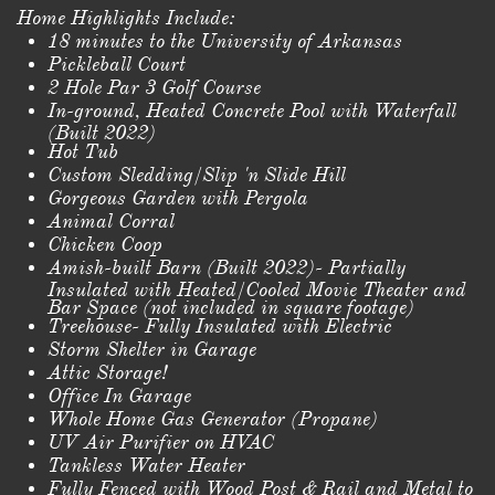
Home Highlights Include:
18 minutes to the University of Arkansas
Pickleball Court
2 Hole Par 3 Golf Course
In-ground, Heated Concrete Pool with Waterfall
(Built 2022)
Hot Tub
Custom Sledding/Slip 'n Slide Hill
Gorgeous Garden with Pergola
Animal Corral
Chicken Coop
Amish-built Barn (Built 2022)- Partially
Insulated with Heated/Cooled Movie Theater and
Bar Space (not included in square footage)
Treehouse- Fully Insulated with Electric
Storm Shelter in Garage
Attic Storage!
Office In Garage
Whole Home Gas Generator (Propane)
UV Air Purifier on HVAC
Tankless Water Heater
Fully Fenced with Wood Post & Rail and Metal to