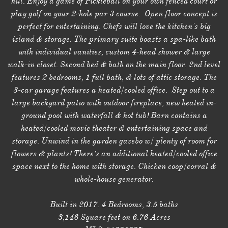
hill. Enjoy a game of Pickleball on your own fenced court or
play golf on your 2-hole par 3 course. Open floor concept is
perfect for entertaining. Chefs will love the kitchen's big
island & storage. The primary suite boasts a spa-like bath
with individual vanities, custom 4-head shower & large
walk-in closet. Second bed & bath on the main floor. 2nd level
features 2 bedrooms, 1 full bath, & lots of attic storage. The
3-car garage features a heated/cooled office. Step out to a
large backyard patio with outdoor fireplace, new heated in-
ground pool with waterfall & hot tub! Barn contains a
heated/cooled movie theater & entertaining space and
storage. Unwind in the garden gazebo w/ plenty of room for
flowers & plants! There’s an additional heated/cooled office
space next to the home with storage. Chicken coop/corral &
whole-house generator.
Built in 2017. 4 Bedrooms, 3.5 baths
3,146 Square feet on 6.76 Acres