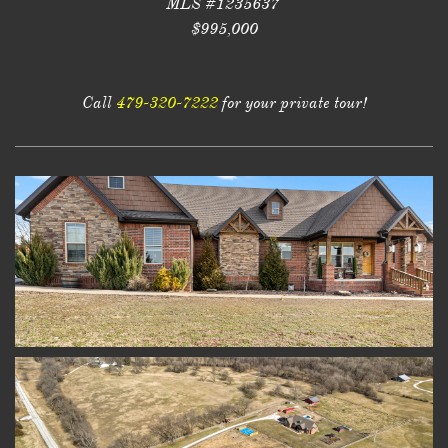
MLS #1235637
$995,000
Call
479-320-7222
for your private tour!