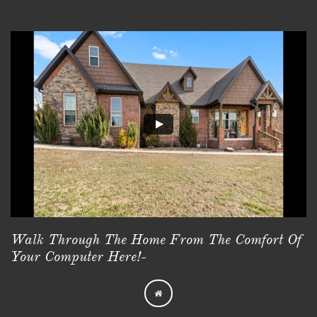
Walk Through The Home From The Comfort Of
Your Computer Here!-
