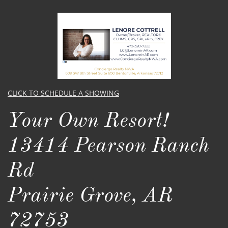
CLICK TO SCHEDULE A SHOWING
Your Own Resort! ​​​
13414 Pearson Ranch
Rd
Prairie Grove, AR
72753