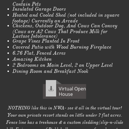
Contain Pets
Insulated Garage Doors
Heated and Cooled Shed (not included in square
footage) Currently an Arcade
Chickens, Outdoor Dog, And Cows Can Convey
(Cows are A2 Cows That Produce Milk for
Lactose Intolerance)
Grape Vines Planted In Front
Covered Patio with Wood Burning Fireplace
6.76 Flat, Fenced Acres
Amazing Kitchen
2 Bedrooms on Main Level, 2 on Upper Level
Dining Room and Breakfast Nook
Virtual Open

House
NOTHING like this in NWA- see it all in the virtual tour!
Your own private resort stands on little under 7 flat acres.
Fence line has a treehouse & a custom sledding/slip-n-slide