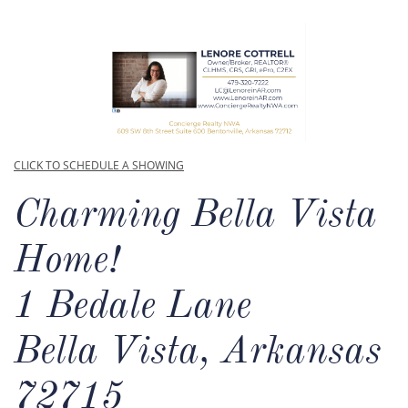
CLICK TO SCHEDULE A SHOWING
Charming Bella Vista
Home!​
1 Bedale Lane
Bella Vista, Arkansas
72715