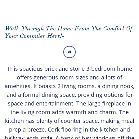
Walk Through The Home From The Comfort Of
Your Computer Here!-

This spacious brick and stone 3-bedroom home
offers generous room sizes and a lots of
amenities. It boasts 2 living rooms, a dining nook,
and a formal dining space, providing options for
space and entertainment. The large fireplace in
the living room adds warmth and charm. The
kitchen has plenty of counter space, making meal
prep a breeze. Cork flooring in the kitchen and
hallway adds style. A bank of bay windows off the