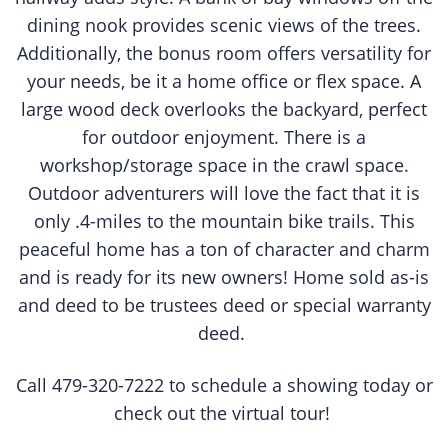
dining nook provides scenic views of the trees.
Additionally, the bonus room offers versatility for
your needs, be it a home office or flex space. A
large wood deck overlooks the backyard, perfect
for outdoor enjoyment. There is a
workshop/storage space in the crawl space.
Outdoor adventurers will love the fact that it is
only .4-miles to the mountain bike trails. This
peaceful home has a ton of character and charm
and is ready for its new owners! Home sold as-is
and deed to be trustees deed or special warranty
deed.
Call 479-320-7222 to schedule a showing today or
check out the virtual tour!