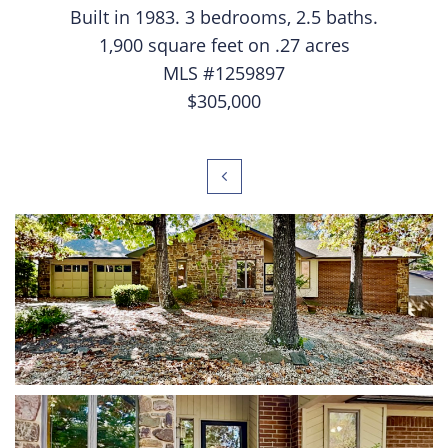
Built in 1983. 3 bedrooms, 2.5 baths.
1,900 square feet on .27 acres
MLS #1259897
$305,000
