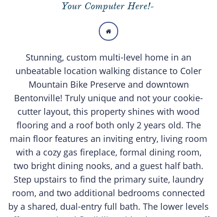
Your Computer Here!-

Stunning, custom multi-level home in an
unbeatable location walking distance to Coler
Mountain Bike Preserve and downtown
Bentonville! Truly unique and not your cookie-
cutter layout, this property shines with wood
flooring and a roof both only 2 years old. The
main floor features an inviting entry, living room
with a cozy gas fireplace, formal dining room,
two bright dining nooks, and a guest half bath.
Step upstairs to find the primary suite, laundry
room, and two additional bedrooms connected
by a shared, dual-entry full bath. The lower levels