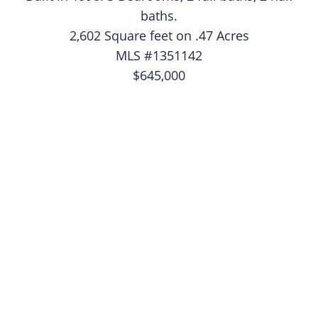
baths.
2,602 Square feet on .47 Acres
MLS #1351142
$645,000