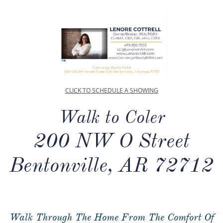
CLICK TO SCHEDULE A SHOWING
Walk to Coler
200 NW O Street
Bentonville, AR 72712
Walk Through The Home From The Comfort Of