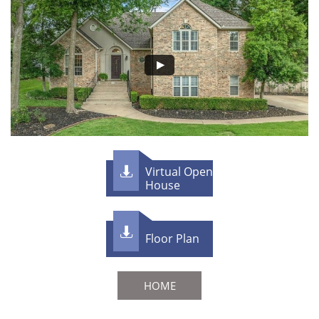
Virtual Open

House

F​loor Plan
HOME