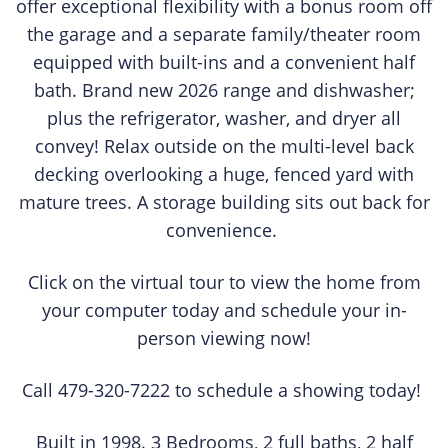
offer exceptional flexibility with a bonus room off
the garage and a separate family/theater room
equipped with built-ins and a convenient half
bath. Brand new 2026 range and dishwasher;
plus the refrigerator, washer, and dryer all
convey! Relax outside on the multi-level back
decking overlooking a huge, fenced yard with
mature trees. A storage building sits out back for
convenience.
Click on the virtual tour to view the home from
your computer today and schedule your in-
person viewing now!
Call 479-320-7222 to schedule a showing today!
Built in 1998. 3 Bedrooms, 2 full baths, 2 half