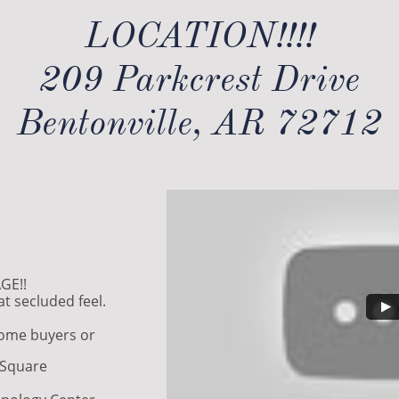
LOCATION!!!!
209 Parkcrest Drive
Bentonville, AR 72712
GE!!
t secluded feel.
home buyers or
e Square