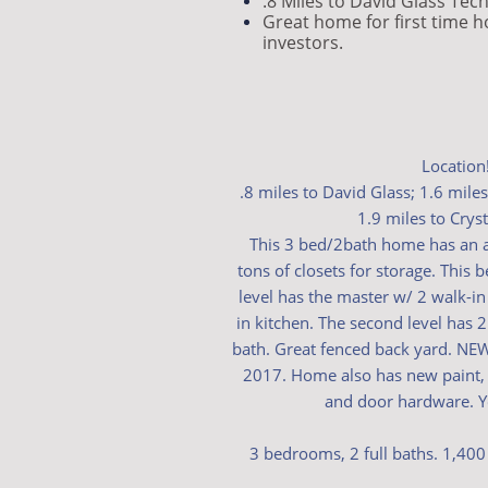
.8 Miles to David Glass Tec
Great home for first time 
investors.
Location!
.8 miles to David Glass; 1.6 mile
1.9 miles to Cryst
This 3 bed/2bath home has an 
tons of closets for storage. This 
level has the master w/ 2 walk-in 
in kitchen. The second level has 
bath. Great fenced back yard. N
2017. Home also has new paint, fl
and door hardware. Yo
3 bedrooms, 2 full baths. 1,400 