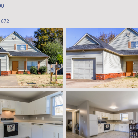
00
1672