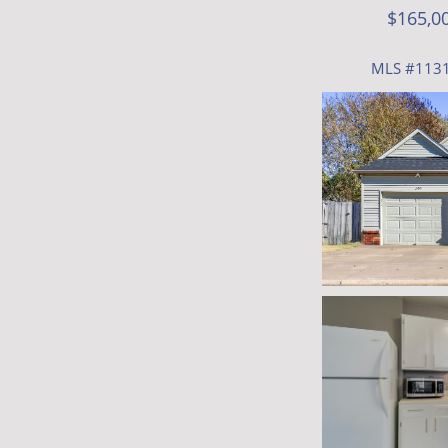
$165,0
MLS #113