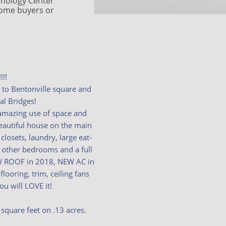
hnology Center
home buyers or
!!!
s to Bentonville square and
al Bridges!
amazing use of space and
beautiful house on the main
closets, laundry, large eat-
2 other bedrooms and a full
EW ROOF in 2018, NEW AC in
ooring, trim, ceiling fans
u will LOVE it!
square feet on .13 acres.