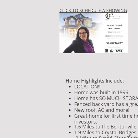
CLICK TO SCHEDULE A SHOWING
Home Highlights Include:
LOCATION!!
Home was built in 1996.
Home has SO MUCH STORA
Fenced back yard has a grea
New roof, AC and more!
Great home for first time 
investors.
1.6 Miles to the Bentonvill
1.9 Miles to Crystal Bridges