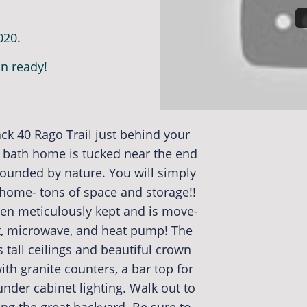
020.
n ready!
ck 40 Rago Trail just behind your
 bath home is tucked near the end
rrounded by nature. You will simply
 home- tons of space and storage!!
n meticulously kept and is move-
nt, microwave, and heat pump! The
s tall ceilings and beautiful crown
th granite counters, a bar top for
under cabinet lighting. Walk out to