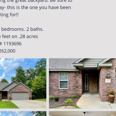
ng the great backyard. Be sure to
y- this is the one you have been
ting for!!
 3 bedrooms. 2 baths.
 feet on .28 acres
# 1193696
262,000