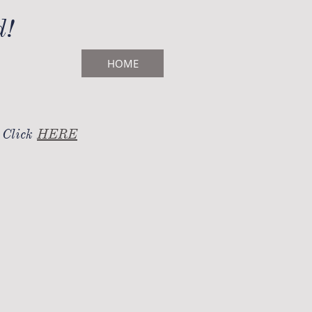
d!
HOME
 Click
HERE