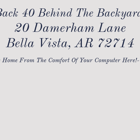
ack 40 Behind The Backyar
20 Damerham Lane
Bella Vista, AR 72714
 Home From The Comfort Of Your Computer Here!-