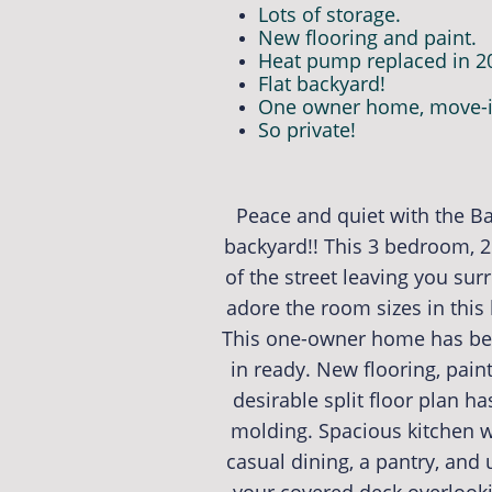
Lots of storage.
New flooring and paint.
Heat pump replaced in 2
Flat backyard!
One owner home, move-i
So private!
Peace and quiet with the Ba
backyard!! This 3 bedroom, 2
of the street leaving you su
adore the room sizes in this
This one-owner home has bee
in ready. New flooring, pai
desirable split floor plan ha
molding. Spacious kitchen wi
casual dining, a pantry, and 