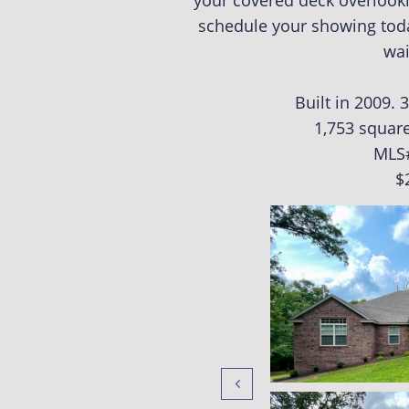
your covered deck overlooki
schedule your showing toda
wai
Built in 2009.
1,753 square
MLS
$
