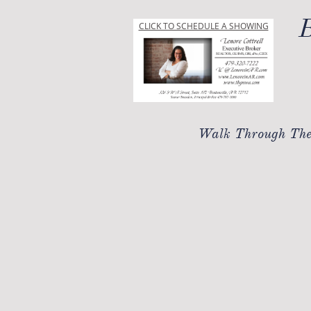
B
CLICK TO SCHEDULE A SHOWING
Walk Through The