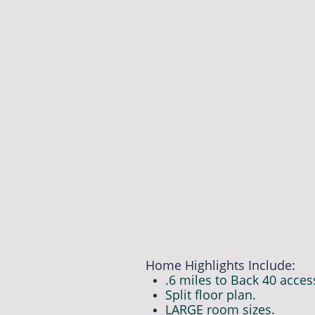
Home Highlights Include:
.6 miles to Back 40 acces
Split floor plan.
LARGE room sizes.