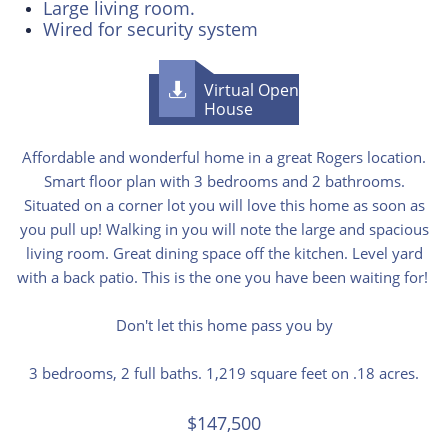
Large living room.
Wired for security system
Virtual Open

House
​​Affordable and wonderful home in a great Rogers location.
Smart floor plan with 3 bedrooms and 2 bathrooms.
Situated on a corner lot you will love this home as soon as
you pull up! Walking in you will note the large and spacious
living room. Great dining space off the kitchen. Level yard
with a back patio. This is the one you have been waiting for!
Don't let this home pass you by
3 bedrooms, 2 full baths. 1,219 square feet on .18 acres.
$147,500