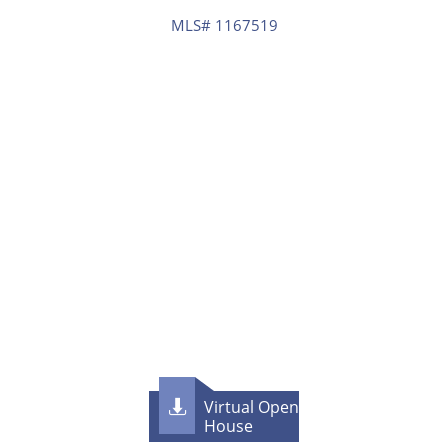
MLS# 1167519
Virtual Open

House