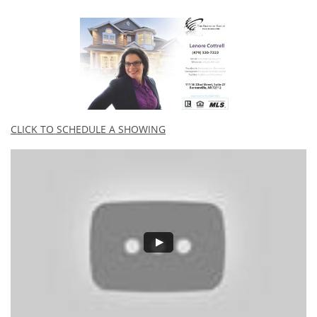
CLICK TO SCHEDULE A SHOWING