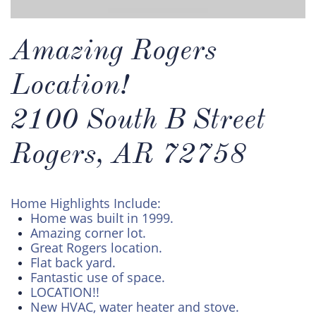
Amazing Rogers
Location!
2100 South B Street
Rogers, AR 72758
Home Highlights Include:
Home was built in 1999.
Amazing corner lot.
Great Rogers location.
Flat back yard.
Fantastic use of space.
LOCATION!!
New HVAC, water heater and stove.