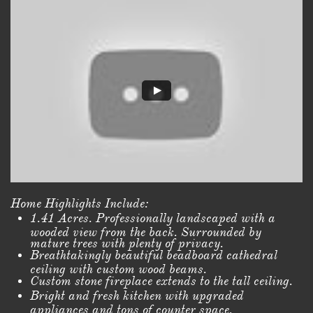
Home Highlights Include:
1.41 Acres. Professionally landscaped with a
wooded view from the back. Surrounded by
mature trees with plenty of privacy.
Breathtakingly beautiful beadboard cathedral
ceiling with custom wood beams.
Custom stone fireplace extends to the tall ceiling.
Bright and fresh kitchen with upgraded
appliances and tons of counter space.