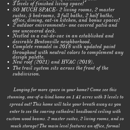
3 levels of finished living space!
SO MUCH SPACE- 2 living rooms, 2 master
suites, 5 bedrooms, 3 full baths, 2 half baths,
office, dining, eat-in kitchen, and bonus spaces!
2 outdoor environments- one covered patio and
one uncovered deck.
Nestled in a cul-de-sac in an established and
desirable Bentonville neighborhood.
Complete remodel in 2018 with updated paint
throughout with neutral colors to complement any
design palette.
New roof (2021) and HVAC (2019).
The trail system sits across the front of the
subdivision.
Longing for more space in your home? Come see this
stunning, one-of-a-kind home on 1.41 acres with 3 levels to
spread out! This home will take your breath away as you
enter to see the soaring cathedral beadboard ceiling with
custom wood beams. 2 master suites, 2 living rooms, and so
much storage! The main level features an office, formal