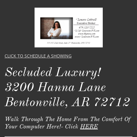
CLICK TO SCHEDULE A SHOWING
Secluded Luxury!
3200 Hanna Lane
Bentonville, AR 72712
Walk Through The Home From The Comfort Of
Your Computer Here!- Click
HERE