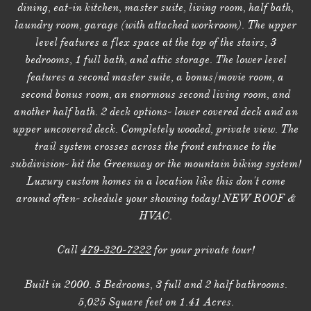
dining, eat-in kitchen, master suite, living room, half bath,
laundry room, garage (with attached workroom). The upper
level features a flex space at the top of the stairs, 3
bedrooms, 1 full bath, and attic storage. The lower level
features a second master suite, a bonus/movie room, a
second bonus room, an enormous second living room, and
another half bath. 2 deck options- lower covered deck and an
upper uncovered deck. Completely wooded, private view. The
trail system crosses across the front entrance to the
subdivision- hit the Greenway or the mountain biking system!
Luxury custom homes in a location like this don't come
around often- schedule your showing today! NEW ROOF &
HVAC.
Call
479-320-7222
for your private tour!
Built in 2000. 5 Bedrooms, 3 full and 2 half bathrooms.
5,025 Square feet on 1.41 Acres.