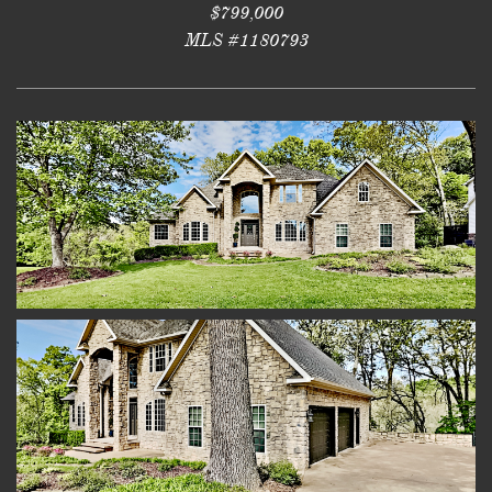
$799,000
MLS #1180793