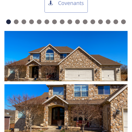
Covenants
