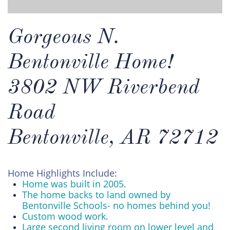
Gorgeous N.
Bentonville Home!
3802 NW Riverbend
Road
Bentonville, AR 72712
Home Highlights Include:
Home was built in 2005.
The home backs to land owned by
Bentonville Schools- no homes behind you!
Custom wood work.
Large second living room on lower level and