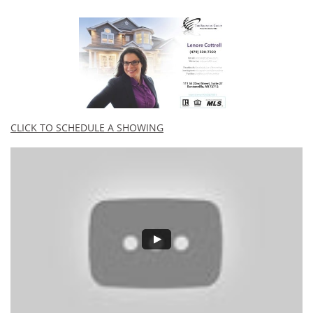
CLICK TO SCHEDULE A SHOWING