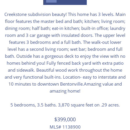
Creekstone subdivision beauty! This home has 3 levels. Main
floor features the master bed and bath; kitchen; living room;
dining room; half bath; eat-in kitchen; built-in office; laundry
room and 3 car garage with insulated doors. The upper level
features 3 bedrooms and a full bath. The walk-out lower
level has a second living room; wet bar; bedroom and full
bath. Outside has a gorgeous deck to enjoy the view with no
homes behind you! Fully fenced back yard with extra patio
and sidewalk. Beautiful wood work throughout the home
and very functional built-ins. Location- easy to interstate and
10 minutes to downtown Bentonville.Amazing value and
amazing home!
5 bedrooms, 3.5 baths. 3,870 square feet on .29 acres.
$399,000
MLS# 1138900