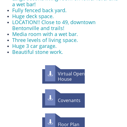
a wet bar!
Fully fenced back yard.
Huge deck space.
LOCATION!! Close to 49, downtown
Bentonville and trails!
Media room with a wet bar.
Three levels of living space.
Huge 3 car garage.
Beautiful stone work.
Virtual Open

House

Covenants

Floor Plan