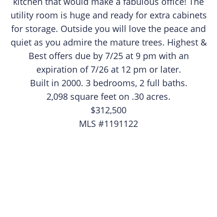
kitchen that would make a fabulous office! The
utility room is huge and ready for extra cabinets
for storage. Outside you will love the peace and
quiet as you admire the mature trees. Highest &
Best offers due by 7/25 at 9 pm with an
expiration of 7/26 at 12 pm or later.​
Built in 2000. 3 bedrooms, 2 full baths.
2,098 square feet on .30 acres.
$312,500
MLS #1191122