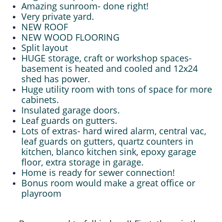
Amazing sunroom- done right!
Very private yard.
NEW ROOF
NEW WOOD FLOORING
Split layout
HUGE storage, craft or workshop spaces-
basement is heated and cooled and 12x24
shed has power.
Huge utility room with tons of space for more
cabinets.
Insulated garage doors.
Leaf guards on gutters.
Lots of extras- hard wired alarm, central vac,
leaf guards on gutters, quartz counters in
kitchen, blanco kitchen sink, epoxy garage
floor, extra storage in garage.
Home is ready for sewer connection!
Bonus room would make a great office or
playroom