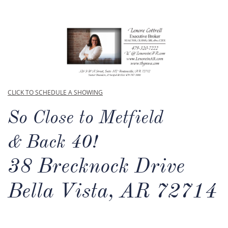
CLICK TO SCHEDULE A SHOWING
So Close to Metfield
& Back 40!
38 Brecknock Drive
Bella Vista, AR 72714