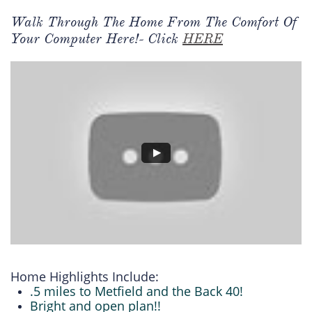
Walk Through The Home From The Comfort Of
Your Computer Here!- Click
HERE
Home Highlights Include:
.5 miles to Metfield and the Back 40!
Bright and open plan!!