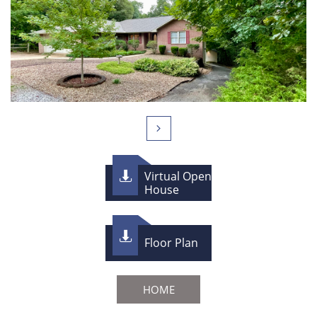

Virtual Open

House

Floor Plan
HOME