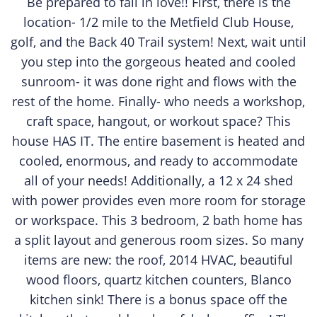
Be prepared to fall in love!! First, there is the
location- 1/2 mile to the Metfield Club House,
golf, and the Back 40 Trail system! Next, wait until
you step into the gorgeous heated and cooled
sunroom- it was done right and flows with the
rest of the home. Finally- who needs a workshop,
craft space, hangout, or workout space? This
house HAS IT. The entire basement is heated and
cooled, enormous, and ready to accommodate
all of your needs! Additionally, a 12 x 24 shed
with power provides even more room for storage
or workspace. This 3 bedroom, 2 bath home has
a split layout and generous room sizes. So many
items are new: the roof, 2014 HVAC, beautiful
wood floors, quartz kitchen counters, Blanco
kitchen sink! There is a bonus space off the