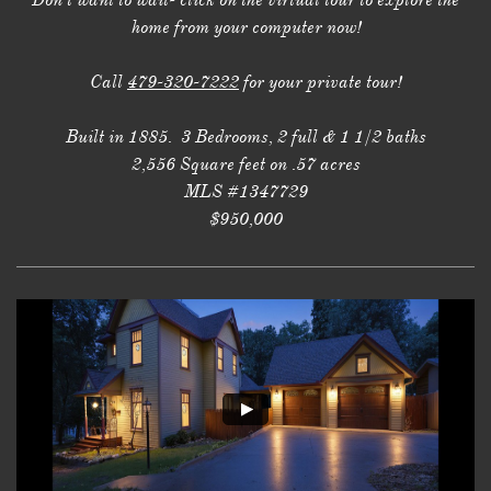
Don't want to wait- click on the virtual tour to explore the
home from your computer now!
Call
479-320-7222
for your private tour!
Built in 1885. 3 Bedrooms, 2 full & 1 1/2 baths
2,556 Square feet on .57 acres
MLS #1347729
$950,000