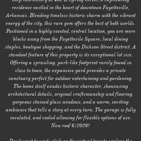
residence nestled in the heart of downtown Fayetteville,
Arkansas. Blending timeless historic charm with the vibrant
energy of the city, this rare gem offers the best of both worlds.
Positioned in a highly coveted, central location, you are mere
blocks away from the Fayettevile Square, local dining
staples, boutique shopping, and the Dickson Street district. A
standout feature of this property is its exceptional lot size.
Offering a sprawling, park-like footprint rarely found so
close to town, the expansive yard provides a private
sanctuary perfect for outdoor entertaining and gardening.
The home itself exudes historic character, showcasing
architectural details, original craftsmanship and flooring,
gorgeous stained glass windows, and a warm, inviting
ambiance that tells a story at every turn. The garage is fully
insulated, and cooled allowing for flexible options of use.
New roof 6/2026!