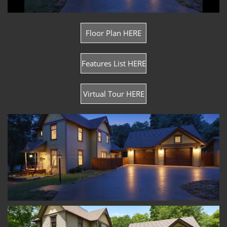
Floor Plan HERE
Features List HERE
Virtual Tour HERE