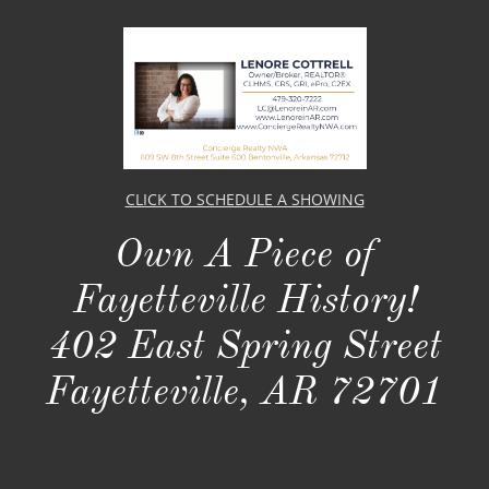
CLICK TO SCHEDULE A SHOWING
Own A Piece of
Fayetteville History!​​
402 East Spring Street
Fayetteville, AR 72701