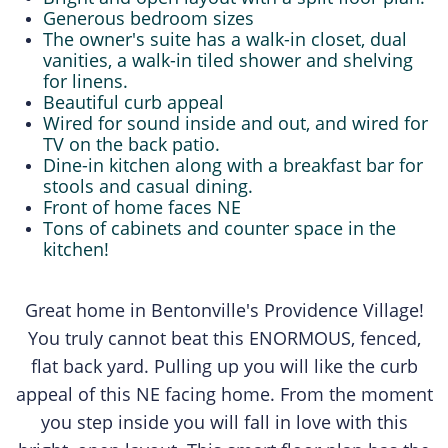
Generous bedroom sizes
The owner's suite has a walk-in closet, dual
vanities, a walk-in tiled shower and shelving
for linens.
Beautiful curb appeal
​Wired for sound inside and out, and wired for
TV on the back patio.
Dine-in kitchen along with a breakfast bar for
stools and casual dining.
Front of home faces NE
Tons of cabinets and counter space in the
kitchen!
Great home in Bentonville's Providence Village!
You truly cannot beat this ENORMOUS, fenced,
flat back yard. Pulling up you will like the curb
appeal of this NE facing home. From the moment
you step inside you will fall in love with this