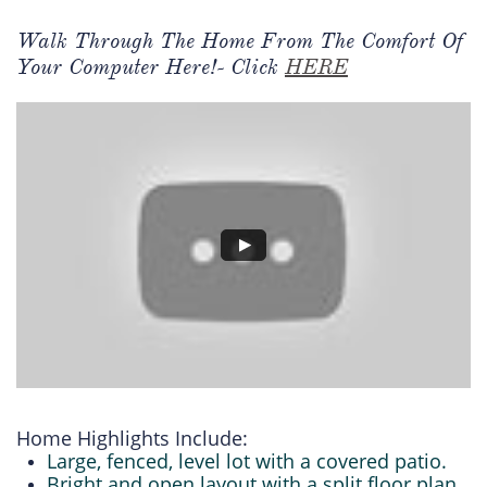
Walk Through The Home From The Comfort Of
Your Computer Here!- Click
HERE
Home Highlights Include:
Large, fenced, level lot with a covered patio.
Bright and open layout with a split floor plan.