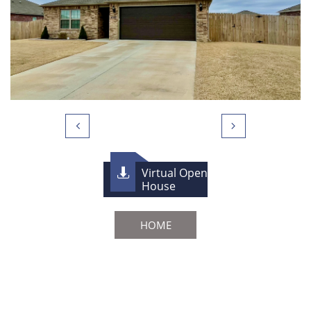


Virtual Open

House
HOME