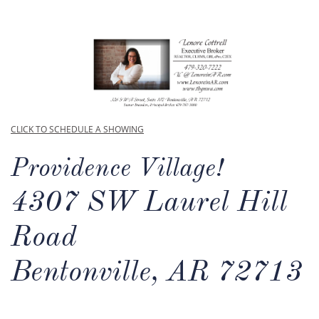
CLICK TO SCHEDULE A SHOWING
Providence Village!
4307 SW Laurel Hill
Road
Bentonville, AR 72713