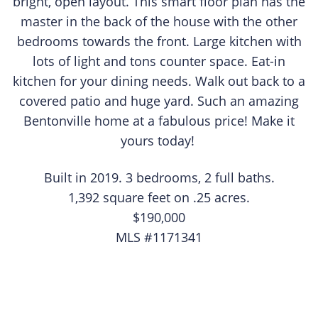
bright, open layout. This smart floor plan has the
master in the back of the house with the other
bedrooms towards the front. Large kitchen with
lots of light and tons counter space. Eat-in
kitchen for your dining needs. Walk out back to a
covered patio and huge yard. Such an amazing
Bentonville home at a fabulous price! Make it
yours today! ​​
​Built in 2019. 3 bedrooms, 2 full baths.
1,392 square feet on .25 acres.
$190,000
MLS #1171341