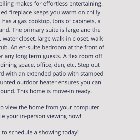
eiling makes for effortless entertaining.
iled fireplace keeps you warm on chilly
n has a gas cooktop, tons of cabinets, a
land. The primary suite is large and the
 water closet, large walk-in closet, walk-
ub. An en-suite bedroom at the front of
r any long term guests. A flex room off
dining space, office, den, etc. Step out
ard with an extended patio with stamped
ounted outdoor heater ensures you can
 round. This home is move-in ready.
r to view the home from your computer
le your in-person viewing now!
2 to schedule a showing today!