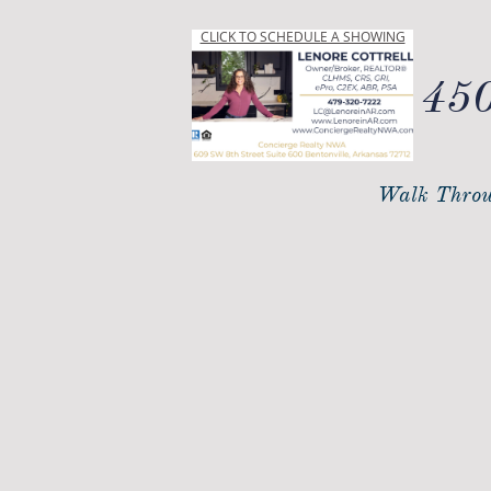
CLICK TO SCHEDULE A SHOWING
450
Walk Throu