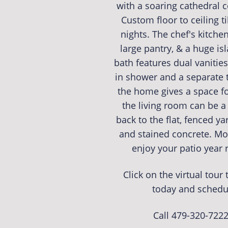
with a soaring cathedral c
Custom floor to ceiling t
nights. The chef's kitche
large pantry, & a huge is
bath features dual vanities,
in shower and a separate t
the home gives a space fo
the living room can be a 
back to the flat, fenced y
and stained concrete. M
enjoy your patio year
Click on the virtual tou
today and schedu
Call 479-320-722