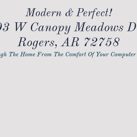
Modern & Perfect!
3 W Canopy Meadows D
Rogers, AR 72758
gh The Home From The Comfort Of Your Computer