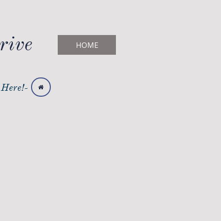
rive
HOME
 Here!-
