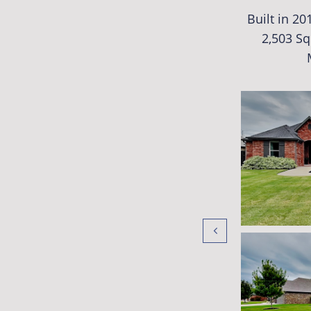
Built in 2
2,503 Sq
