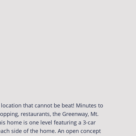
location that cannot be beat! Minutes to
shopping, restaurants, the Greenway, Mt.
s home is one level featuring a 3-car
ach side of the home. An open concept