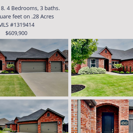
018. 4 Bedrooms, 3 baths.
uare feet on .28 Acres
MLS #1319414
$609,900