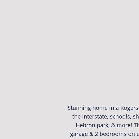
Stunning home in a Rogers 
the interstate, schools, 
Hebron park, & more! Thi
garage & 2 bedrooms on e