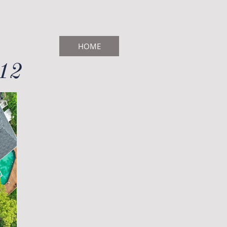
HOME
712