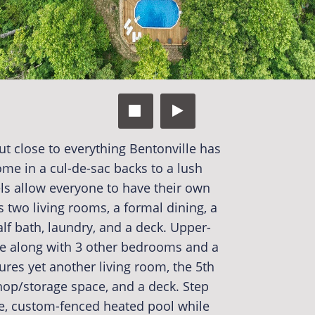


t close to everything Bentonville has
me in a cul-de-sac backs to a lush
ls allow everyone to have their own
 two living rooms, a formal dining, a
alf bath, laundry, and a deck. Upper-
ite along with 3 other bedrooms and a
tures yet another living room, the 5th
hop/storage space, and a deck. Step
te, custom-fenced heated pool while