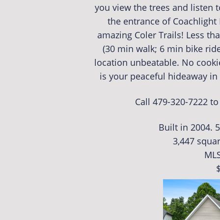
you view the trees and listen to
the entrance of Coachlight 
amazing Coler Trails! Less th
(30 min walk; 6 min bike rid
location unbeatable. No cook
is your peaceful hideaway in t
Call 479-320-7222 t
Built in 2004. 
3,447 squar
MLS