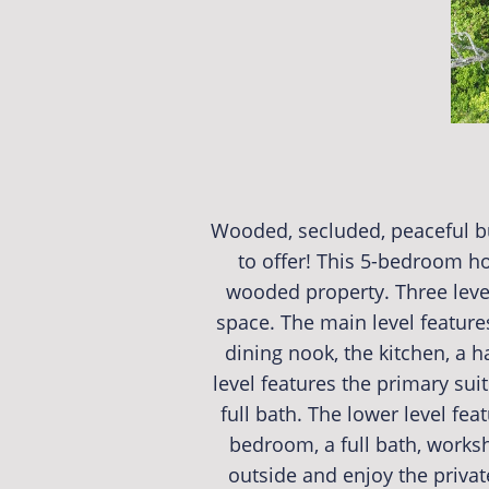
Wooded, secluded, peaceful bu
to offer! This 5-bedroom ho
wooded property. Three leve
space. The main level features
dining nook, the kitchen, a h
level features the primary su
full bath. The lower level fea
bedroom, a full bath, works
outside and enjoy the priva