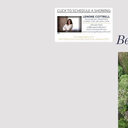
CLICK TO SCHEDULE A SHOWING
Be