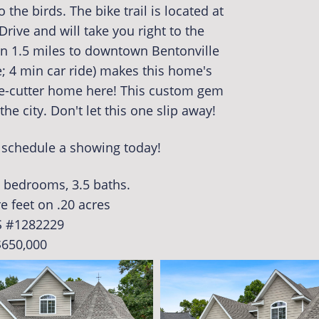
 the birds. The bike trail is located at
Drive and will take you right to the
an 1.5 miles to downtown Bentonville
e; 4 min car ride) makes this home's
ie-cutter home here! This custom gem
he city. Don't let this one slip away!
o schedule a showing today!
5 bedrooms, 3.5 baths.
e feet on .20 acres
 #1282229
$650,000