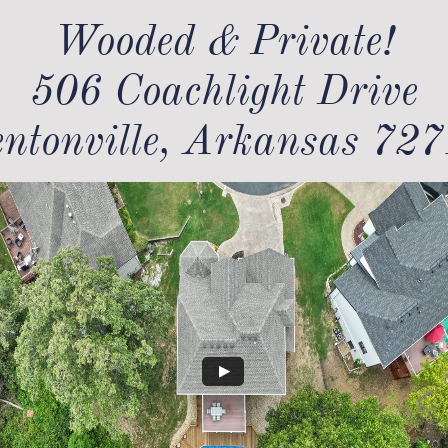
Wooded & Private!​
506 Coachlight Drive
ntonville, Arkansas 72