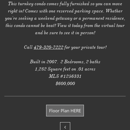
This turnkey condo comes fully furnished so you can move
right in! Comes with one reserved parking space. Whether
you're seeking a weekend getaway or a permanent residence,
this condo cannot be beat! View it today from the virtual tour
and be sure to see it in person!
Call
479-320-7222
for your private tour!
Built in 2007. 2 Bedrooms, 2 baths
1,282 Square feet on .01 acres
MLS #1256331
$600,000
Floor Plan HERE
