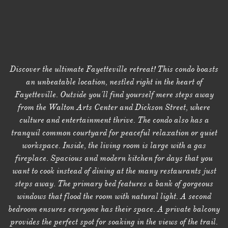
Discover the ultimate Fayetteville retreat! This condo boasts
an unbeatable location, nestled right in the heart of
Fayetteville. Outside you'll find yourself mere steps away
from the Walton Arts Center and Dickson Street, where
culture and entertainment thrive. The condo also has a
tranquil common courtyard for peaceful relaxation or quiet
workspace. Inside, the living room is large with a gas
fireplace. Spacious and modern kitchen for days that you
want to cook instead of dining at the many restaurants just
steps away. The primary bed features a bank of gorgeous
windows that flood the room with natural light. A second
bedroom ensures everyone has their space. A private balcony
provides the perfect spot for soaking in the views of the trail.