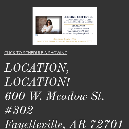
CLICK TO SCHEDULE A SHOWING
LOCATION,
LOCATION!​​
600 W. Meadow St.
#302
Fayetteville, AR 72701