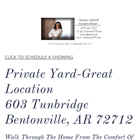
CLICK TO SCHEDULE A SHOWING
Private Yard-Great
Location​​
603 Tunbridge
Bentonville, AR 72712
Walk Through The Home From The Comfort Of