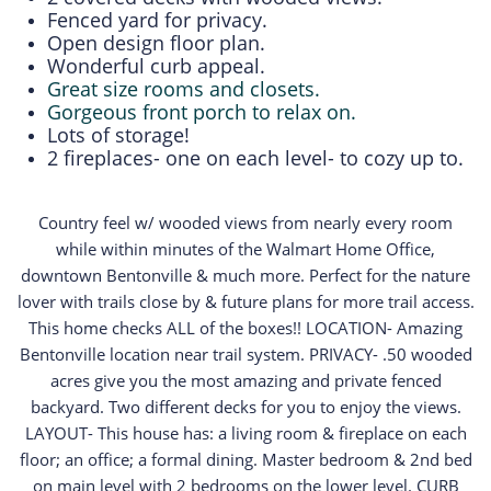
Fenced yard for privacy.
Open design floor plan.
Wonderful curb appeal.
Great size rooms and closets.
Gorgeous front porch to relax on.
Lots of storage!
2 fireplaces- one on each level- to cozy up to.
Country feel w/ wooded views from nearly every room
while within minutes of the Walmart Home Office,
downtown Bentonville & much more. Perfect for the nature
lover with trails close by & future plans for more trail access.
This home checks ALL of the boxes!! LOCATION- Amazing
Bentonville location near trail system. PRIVACY- .50 wooded
acres give you the most amazing and private fenced
backyard. Two different decks for you to enjoy the views.
LAYOUT- This house has: a living room & fireplace on each
floor; an office; a formal dining. Master bedroom & 2nd bed
on main level with 2 bedrooms on the lower level. CURB