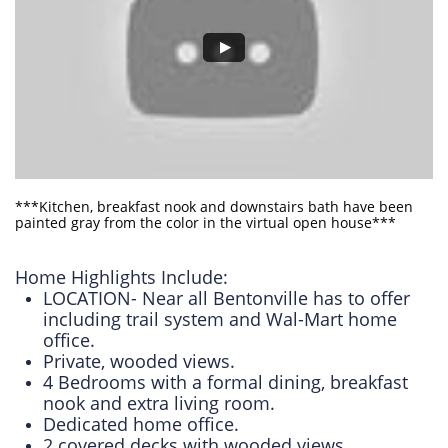
***Kitchen, breakfast nook and downstairs bath have been
painted gray from the color in the virtual open house***
Home Highlights Include:
LOCATION- Near all Bentonville has to offer
including trail system and Wal-Mart home
office.
Private, wooded views.
4 Bedrooms with a formal dining, breakfast
nook and extra living room.
Dedicated home office.
2 covered decks with wooded views.