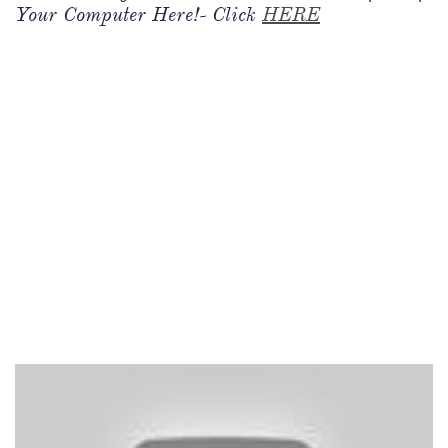
Your Computer Here!- Click
HERE