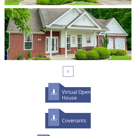

Virtual Open

House

Covenants