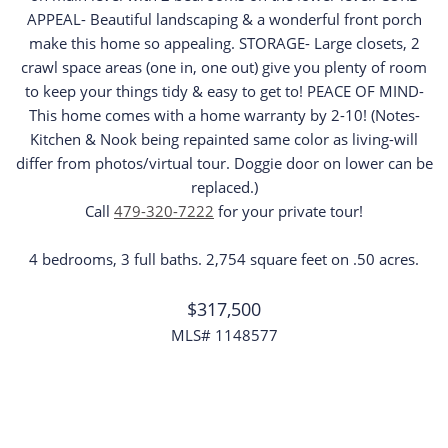
APPEAL- Beautiful landscaping & a wonderful front porch
make this home so appealing. STORAGE- Large closets, 2
crawl space areas (one in, one out) give you plenty of room
to keep your things tidy & easy to get to! PEACE OF MIND-
This home comes with a home warranty by 2-10! (Notes-
Kitchen & Nook being repainted same color as living-will
differ from photos/virtual tour. Doggie door on lower can be
replaced.)
Call
479-320-7222
for your private tour!
4 bedrooms, 3 full baths. 2,754 square feet on .50 acres.
$317,500
MLS# 1148577