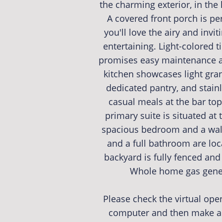
the charming exterior, in the
A covered front porch is perf
you'll love the airy and invit
entertaining. Light-colored 
promises easy maintenance an
kitchen showcases light gran
dedicated pantry, and stain
casual meals at the bar top
primary suite is situated at
spacious bedroom and a walk
and a full bathroom are loc
backyard is fully fenced and
Whole home gas gener
Please check the virtual op
computer and then make an