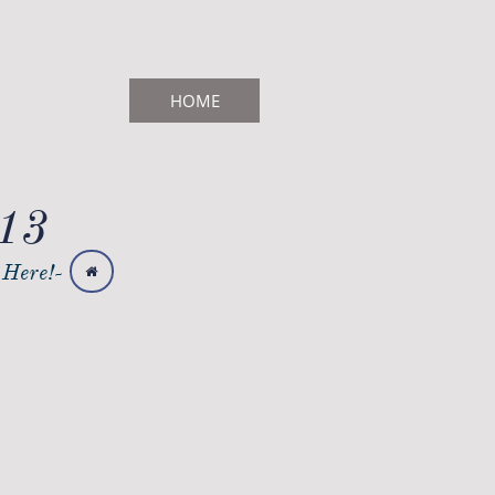
HOME
713
 Here!-
