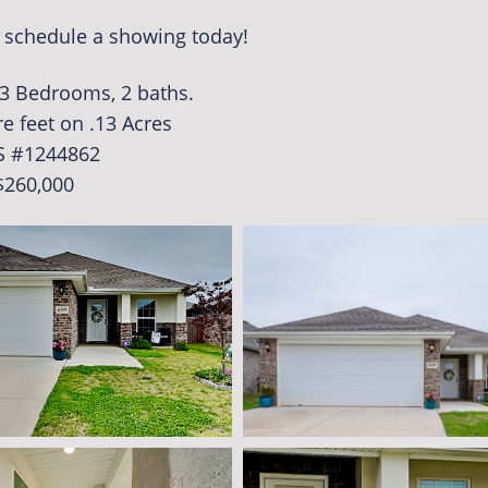
o schedule a showing today!
. 3 Bedrooms, 2 baths.
e feet on .13 Acres
S #1244862
$260,000