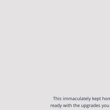
This immaculately kept home
ready with the upgrades you 