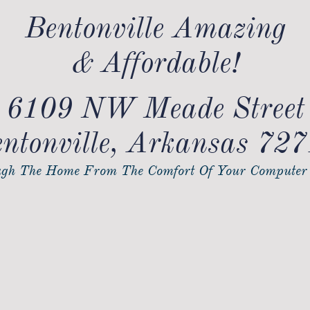
Bentonville Amazing
& Affordable!
6109 NW Meade Street
ntonville, Arkansas 72
gh The Home From The Comfort Of Your Computer