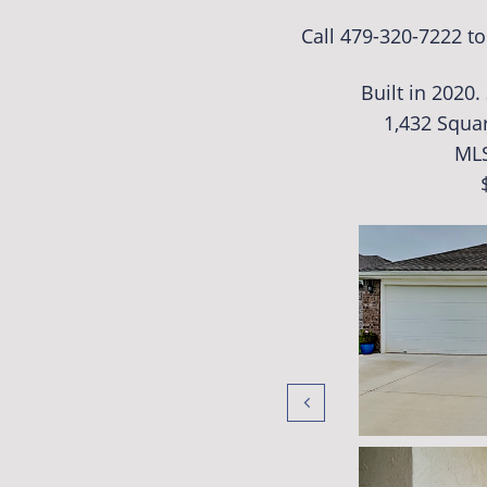
Call 479-320-7222 t
Built in 2020
1,432 Squar
ML
