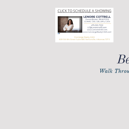
CLICK TO SCHEDULE A SHOWING
Be
Walk Throu