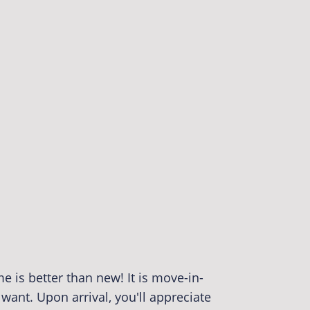
 is better than new! It is move-in-
want. Upon arrival, you'll appreciate