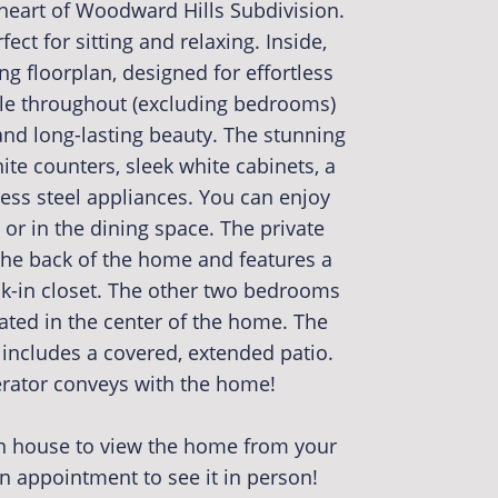
 heart of Woodward Hills Subdivision.
ect for sitting and relaxing. Inside,
ing floorplan, designed for effortless
tile throughout (excluding bedrooms)
d long-lasting beauty. The stunning
ite counters, sleek white cabinets, a
less steel appliances. You can enjoy
 or in the dining space. The private
 the back of the home and features a
-in closet. The other two bedrooms
ated in the center of the home. The
 includes a covered, extended patio.
ator conveys with the home!
en house to view the home from your
 appointment to see it in person!