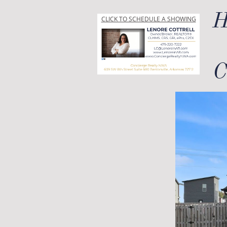
H
CLICK TO SCHEDULE A SHOWING
C