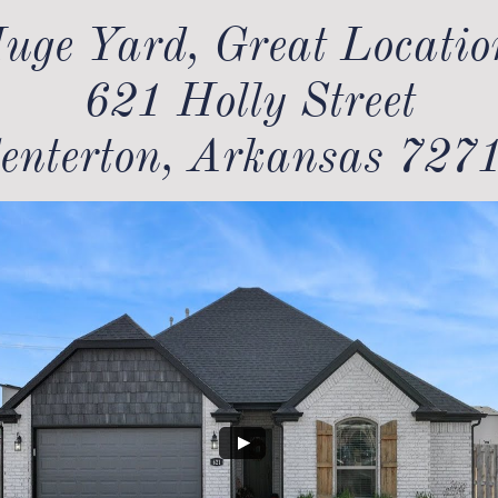
uge Yard, Great Location
621 Holly Street
enterton, Arkansas 727