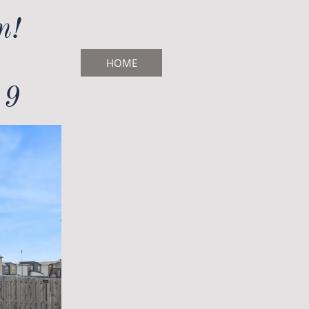
!​
HOME
19