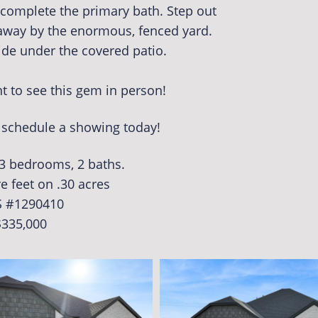
t complete the primary bath. Step out
away by the enormous, fenced yard.
ide under the covered patio.
 to see this gem in person!
o schedule a showing today!
 3 bedrooms, 2 baths.
e feet on .30 acres
 #1290410
$335,000