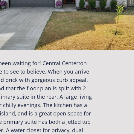
een waiting for! Central Centerton
e to see to believe. When you arrive
red brick with gorgeous curb appeal.
 that the floor plan is split with 2
ary suite in the rear. A large living
 chilly evenings. The kitchen has a
island, and is a great open space for
 primary suite has both a jetted tub
r. A water closet for privacy, dual