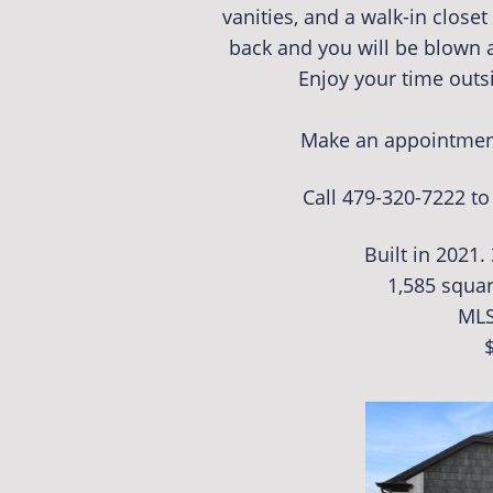
vanities, and a walk-in close
back and you will be blown 
Enjoy your time outs
Make an appointment
Call 479-320-7222 t
Built in 2021.
1,585 squar
MLS