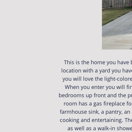
This is the home you have b
location with a yard you hav
you will love the light-colo
When you enter you will find
bedrooms up front and the prim
room has a gas fireplace for
farmhouse sink, a pantry, an 
cooking and entertaining. The
as well as a walk-in showe