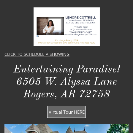
CLICK TO SCHEDULE A SHOWING
Entertaining Paradise!​​
6505 W. Alyssa Lane
Rogers, AR 72758
Virtual Tour HERE