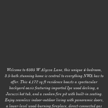
Welcome to 6505 W Alyssa Lane, this unique 4-bedroom,
3.5-bath stunning home is central to everything NWA has to
offer. This 4,172 sq ft residence boasts a spectacular
backyard oasis featuring imported Ipe wood decking, a
Jacuzzi hot tub, and a sunken fire pit with built-in seating.
Enjoy seamless indoor-outdoor living with panoramic doors,
a lower-level wood-burning fireplace, direct-connected gas