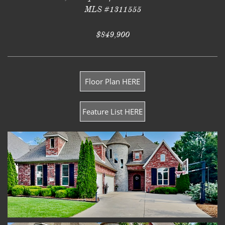
MLS #1311555
$849,900
Floor Plan HERE
Feature List HERE