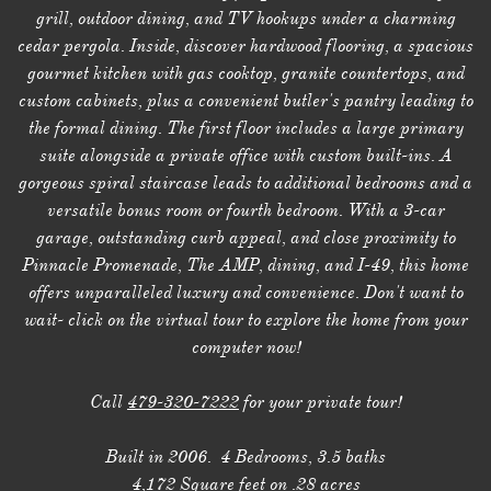
grill, outdoor dining, and TV hookups under a charming
cedar pergola. Inside, discover hardwood flooring, a spacious
gourmet kitchen with gas cooktop, granite countertops, and
custom cabinets, plus a convenient butler's pantry leading to
the formal dining. The first floor includes a large primary
suite alongside a private office with custom built-ins. A
gorgeous spiral staircase leads to additional bedrooms and a
versatile bonus room or fourth bedroom. With a 3-car
garage, outstanding curb appeal, and close proximity to
Pinnacle Promenade, The AMP, dining, and I-49, this home
offers unparalleled luxury and convenience. Don't want to
wait- click on the virtual tour to explore the home from your
computer now!
Call
479-320-7222
for your private tour!
Built in 2006. 4 Bedrooms, 3.5 baths
4,172 Square feet on .28 acres