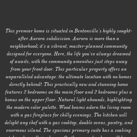
This premier home is situated in Bentonville's highly sought-
after Aurora subdivision. Aurora is more than a
neighborhood; it's a vibrant, master-planned community
designed for everyone. Here, the life you've always dreamed
of awaits, with the community amenities just steps away
from your front door. This particular property offers an
unparalleled advantage: the ultimate location with no homes
directly behind!. This practically new and stunning home
features 2 bedrooms on the main floor and 2 bedrooms plus a
bonus on the upper floor. Natural light abounds, highlighting
the modern color palette. Wood beams adorn the living room
with a gas fireplace for chilly evenings. The kitchen will
delight any chef with a gas cooktop, double ovens, pantry, and
enormous island. The spacious primary suite has a soaking