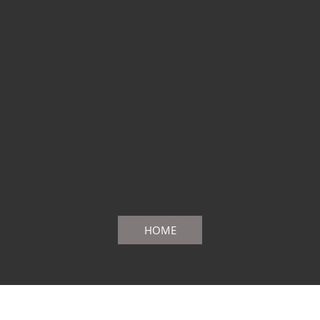
HOME
PrivacyPolicy