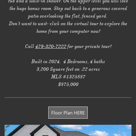
tub and a walk-in shower. On the upper level you will love
the huge bonus room. Step out back to a generous covered
patio overlooking the flat, fenced yard.
Don't want to wait- click on the virtual tour to explore the
home from your computer now!
Call
479-320-7222
for your private tour!
Built in 2024. 4 Bedrooms, 4 baths
3,200 Square feet on .22 acres
MLS #1325887
$875,000
Floor Plan HERE