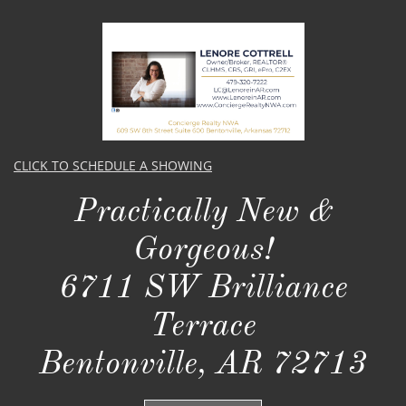
CLICK TO SCHEDULE A SHOWING
Practically New &
Gorgeous!​​
6711 SW Brilliance
Terrace
Bentonville, AR 72713