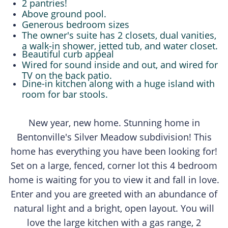
2 pantries!
Above ground pool.
Generous bedroom sizes
The owner's suite has 2 closets, dual vanities,
a walk-in shower, jetted tub, and water closet.
Beautiful curb appeal
Wired for sound inside and out, and wired for
TV on the back patio.
Dine-in kitchen along with a huge island with
room for bar stools.
New year, new home. Stunning home in
Bentonville's Silver Meadow subdivision! This
home has everything you have been looking for!
Set on a large, fenced, corner lot this 4 bedroom
home is waiting for you to view it and fall in love.
Enter and you are greeted with an abundance of
natural light and a bright, open layout. You will
love the large kitchen with a gas range, 2