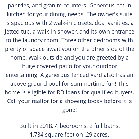
pantries, and granite counters. Generous eat-in
kitchen for your dining needs. The owner's suite
is spacious with 2 walk-in closets, dual vanities, a
jetted tub, a walk-in shower, and its own entrance
to the laundry room. Three other bedrooms with
plenty of space await you on the other side of the
home. Walk outside and you are greeted by a
huge covered patio for your outdoor
entertaining. A generous fenced yard also has an
above-ground pool for summertime fun! This
home is eligible for RD loans for qualified buyers.
Call your realtor for a showing today before it is
gone!
​Built in 2018. 4 bedrooms, 2 full baths.
1,734 square feet on .29 acres.