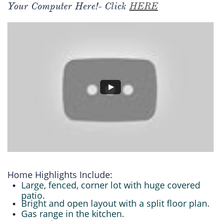
Your Computer Here!- Click
HERE
Home Highlights Include:
Large, fenced, corner lot with huge covered
patio.
Bright and open layout with a split floor plan.
Gas range in the kitchen.