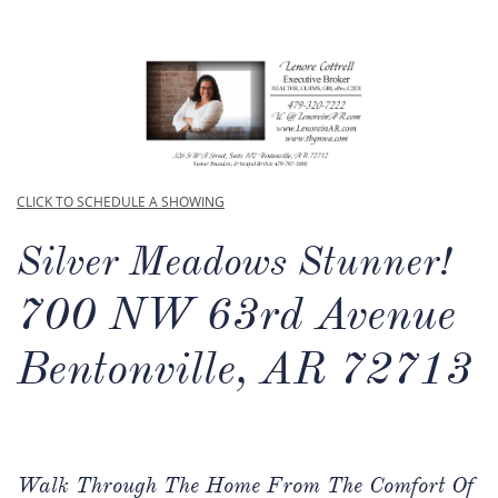
CLICK TO SCHEDULE A SHOWING
Silver Meadows Stunner!
700 NW 63rd Avenue
Bentonville, AR 72713
Walk Through The Home From The Comfort Of