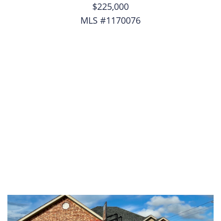
$225,000
MLS #1170076