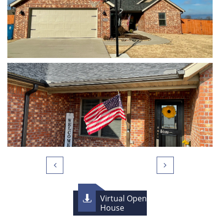


Virtual Open

House