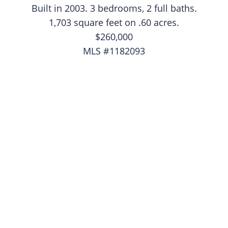
​Built in 2003. 3 bedrooms, 2 full baths.
1,703 square feet on .60 acres.
$260,000
MLS #1182093