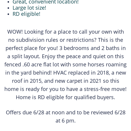
Great, convenient location!
Large lot size!
RD eligible!
WOW! Looking for a place to call your own with
no subdivision rules or restrictions? This is the
perfect place for you! 3 bedrooms and 2 baths in
a split layout. Enjoy the peace and quiet on this
fenced .60 acre flat lot with some horses roaming
in the yard behind! HVAC replaced in 2018, a new
roof in 2015, and new carpet in 2021 so this
home is ready for you to have a stress-free move!
Home is RD eligible for qualified buyers.
Offers due 6/28 at noon and to be reviewed 6/28
at 6 pm.​​​