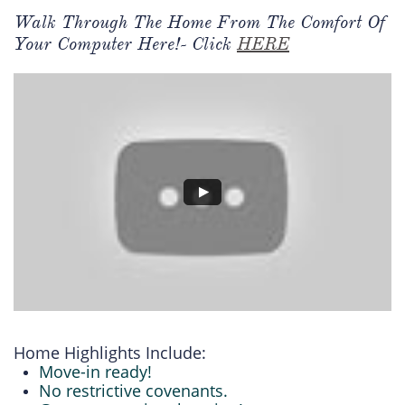
Walk Through The Home From The Comfort Of
Your Computer Here!- Click
HERE
Home Highlights Include:
Move-in ready!
No restrictive covenants.