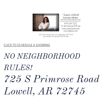
CLICK TO SCHEDULE A SHOWING
NO NEIGHBORHOOD
RULES!
725 S Primrose Road
Lowell, AR 72745