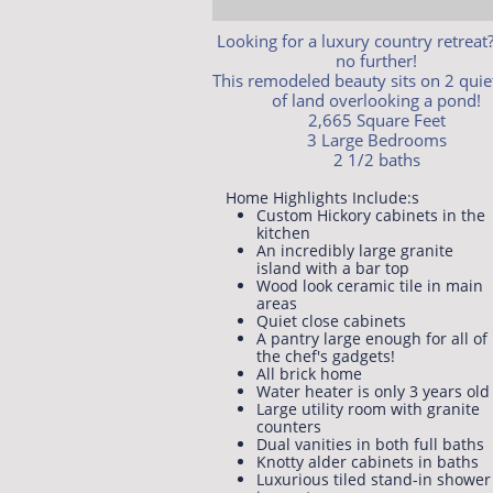
Looking for a luxury country retreat
no further!
This remodeled beauty sits on 2 quie
of land overlooking a pond!
2,665 Square Feet
3 Large Bedrooms
2 1/2 baths
Home Highlights Include:​s​​
Custom Hickory cabinets in the
kitchen
An incredibly large granite
island with a bar top
Wood look ceramic tile in main
areas
Quiet close cabinets
A pantry large enough for all of
the chef's gadgets!
All brick home
Water heater is only 3 years old
Large utility room with granite
counters
Dual vanities in both full baths
Knotty alder cabinets in baths
Luxurious tiled stand-in shower