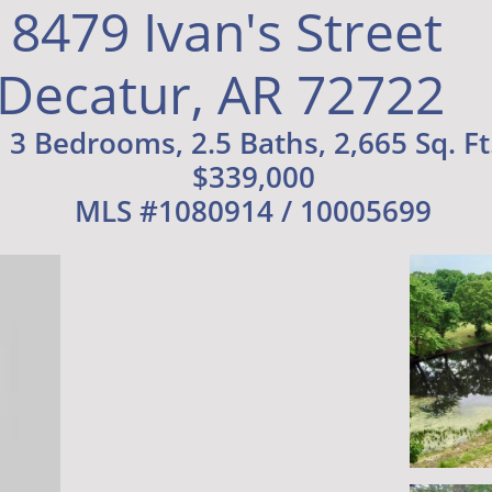
8479 Ivan's Street
Decatur, AR 72722
3 Bedrooms, 2.5 Baths, 2,665 Sq. Ft
$339,000
MLS #1080914 / 10005699