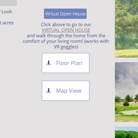
? Look
Virtual Open House
t acres
Click above to go to our
VIRTUAL OPEN HOUSE
and walk through the home from the
comfort of your living room! (works with
VR goggles)
Floor Plan

Map View
