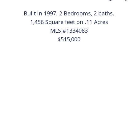
Built in 1997. 2 Bedrooms, 2 baths.
1,456 Square feet on .11 Acres
MLS #1334083
$515,000