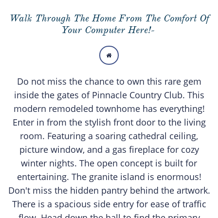
Walk Through The Home From The Comfort Of
Your Computer Here!-

Do not miss the chance to own this rare gem
inside the gates of Pinnacle Country Club. This
modern remodeled townhome has everything!
Enter in from the stylish front door to the living
room. Featuring a soaring cathedral ceiling,
picture window, and a gas fireplace for cozy
winter nights. The open concept is built for
entertaining. The granite island is enormous!
Don't miss the hidden pantry behind the artwork.
There is a spacious side entry for ease of traffic
flow. Head down the hall to find the primary