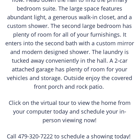
bedroom suite. The large space features
abundant light, a generous walk-in closet, and a
custom shower. The second large bedroom has
plenty of room for all of your furnishings. It
enters into the second bath with a custom mirror
and modern designed shower. The laundry is
tucked away conveniently in the hall. A 2-car
attached garage has plenty of room for your
vehicles and storage. Outside enjoy the covered
front porch and rock patio.
Click on the virtual tour to view the home from
your computer today and schedule your in-
person viewing now!
Call 479-320-7222 to schedule a showing today!