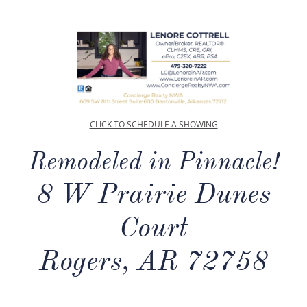
CLICK TO SCHEDULE A SHOWING
Remodeled in Pinnacle!
8 W Prairie Dunes
Court
Rogers, AR 72758