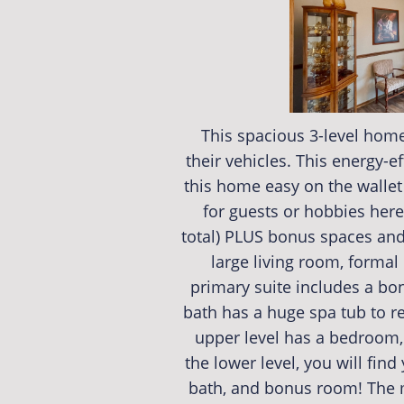
This spacious 3-level home
their vehicles. This energy-e
this home easy on the wallet
for guests or hobbies here
total) PLUS bonus spaces and 
large living room, formal
primary suite includes a bo
bath has a huge spa tub to re
upper level has a bedroom, 
the lower level, you will find
bath, and bonus room! The m