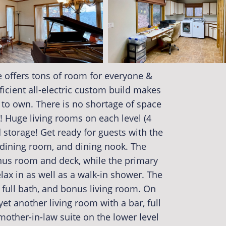
 offers tons of room for everyone &
fficient all-electric custom build makes
 to own. There is no shortage of space
! Huge living rooms on each level (4
storage! Get ready for guests with the
 dining room, and dining nook. The
nus room and deck, while the primary
lax in as well as a walk-in shower. The
full bath, and bonus living room. On
 yet another living room with a bar, full
other-in-law suite on the lower level