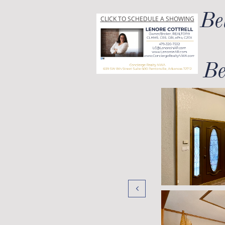
Be
CLICK TO SCHEDULE A SHOWING
Be
