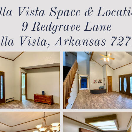
lla Vista Space & Locati
9 Redgrave Lane
lla Vista, Arkansas 72