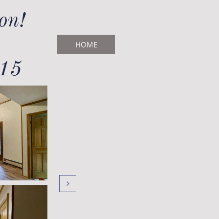
on!
HOME
715
