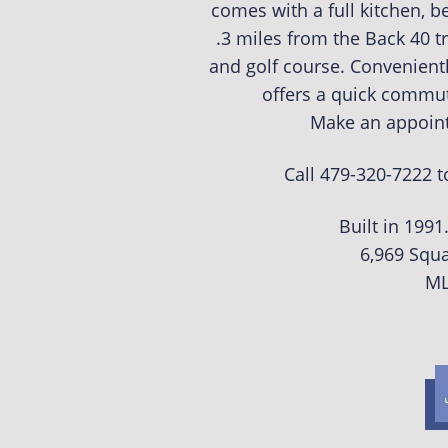
comes with a full kitchen, b
.3 miles from the Back 40 t
and golf course. Convenient
offers a quick commut
Make an appoint
Call 479-320-7222 
Built in 199
6,969 Squa
ML