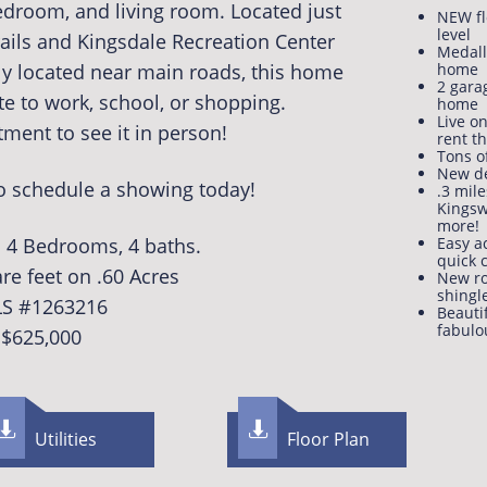
edroom, and living room. Located just
NEW fl
level​​​
rails and Kingsdale Recreation Center
Medalli
ly located near main roads, this home
home
2 gara
e to work, school, or shopping.
home
Live o
ment to see it in person!
rent t
Tons o
New d
to schedule a showing today!
.3 mile
Kingsw
more!
1. 4 Bedrooms, 4 baths.
Easy a
quick
re feet on .60 Acres
New ro
shingl
S #1263216​
Beauti
fabulo
$625,000


Utilities
F​loor Plan