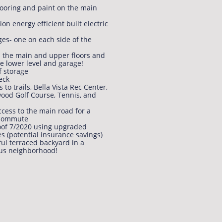
ooring and paint on the main
on energy efficient built electric
ges- one on each side of the
n the main and upper floors and
he lower level and garage!
f storage
eck
s to trails, Bella Vista Rec Center,
ood Golf Course, Tennis, and
ccess to the main road for a
 commute
of 7/2020 using upgraded
es (potential insurance savings)
ful terraced backyard in a
us neighborhood!