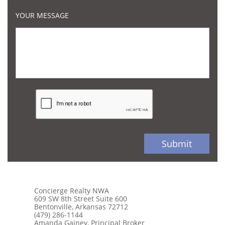
YOUR MESSAGE
Submit
Concierge Realty NWA
609 SW 8th Street Suite 600
Bentonville, Arkansas 72712
(479) 286-1144
Amanda Gainey, Principal Broker​