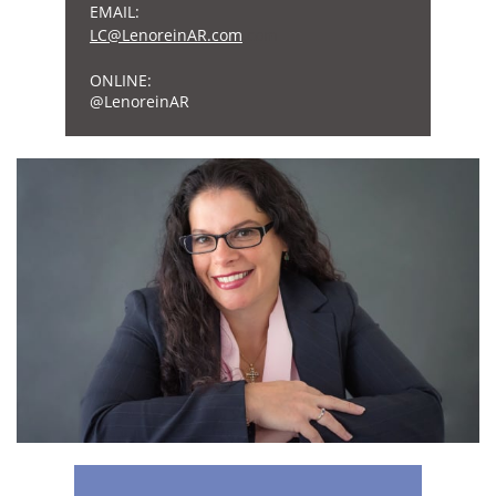
EMAIL:
L
C@Lenore
inAR.com
.com
ONLINE:
​@LenoreinAR