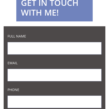
GET IN TOUCH
WITH ME!
FULL NAME
EMAIL
PHONE