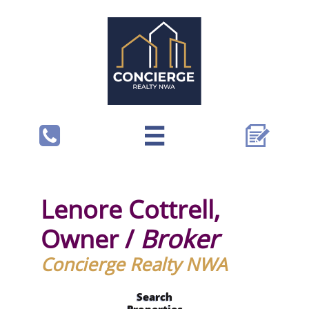



Lenore Cottrell,
Owner /
Broker
Concierge Realty NWA
Search