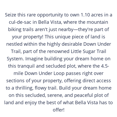
Seize this rare opportunity to own 1.10 acres in a
cul-de-sac in Bella Vista, where the mountain
biking trails aren't just nearby—they're part of
your property! This unique piece of land is
nestled within the highly desirable Down Under
Trail, part of the renowned Little Sugar Trail
System. Imagine building your dream home on
this tranquil and secluded plot, where the 4.5-
mile Down Under Loop passes right over
sections of your property, offering direct access
to a thrilling, flowy trail. Build your dream home
on this secluded, serene, and peaceful plot of
land and enjoy the best of what Bella Vista has to
offer!