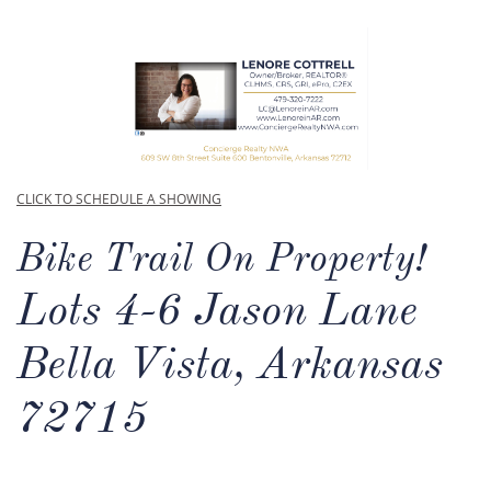
CLICK TO SCHEDULE A SHOWING
Bike Trail On Property!
Lots 4-6 Jason Lane
Bella Vista, Arkansas
72715