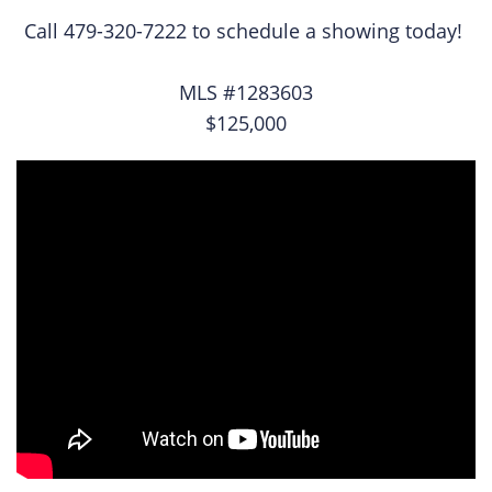
Call 479-320-7222 to schedule a showing today!
MLS #1283603
$125,000