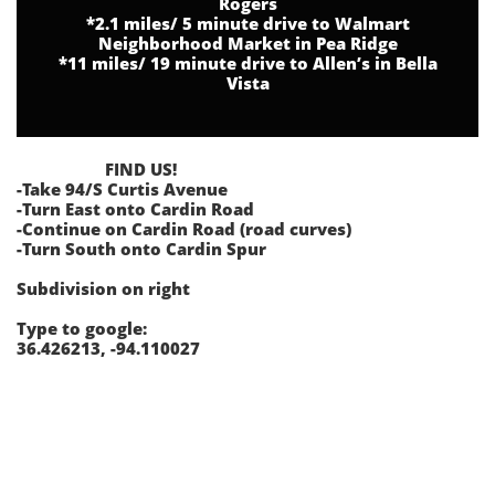
Rogers
*2.1 miles/ 5 minute drive to Walmart
Neighborhood Market in Pea Ridge
*11 miles/ 19 minute drive to Allen’s in Bella
Vista
FIND US!
-Take 94/S Curtis Avenue
-Turn East onto Cardin Road
-Continue on Cardin Road (road curves)
-Turn South onto Cardin Spur
Subdivision on right
Type to google:
36.426213, -94.110027