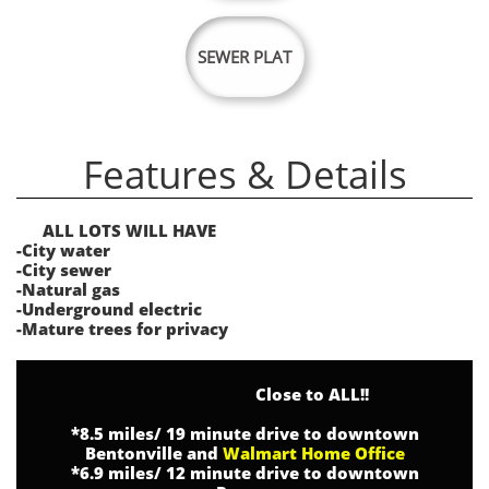
SEWER PLAT
Features & Details
ALL LOTS WILL HAVE
-City water
-City sewer
-Natural gas
-Underground electric
-Mature trees for privacy
Close to ALL!!
*8.5 miles/ 19 minute drive to downtown
Bentonville and
Walmart Home Office
*6.9 miles/ 12 minute drive to downtown