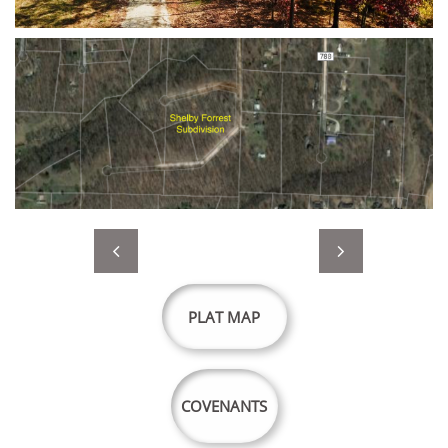


PLAT MAP
COVENANTS