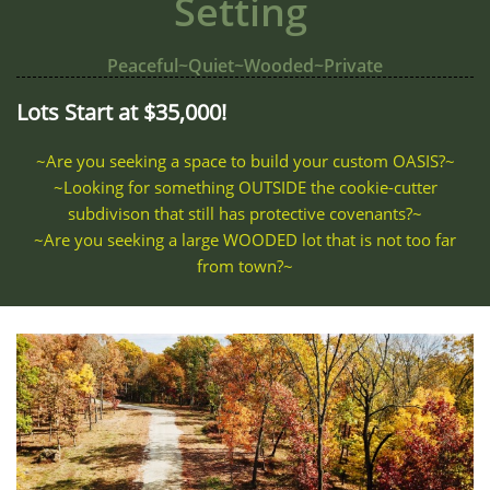
Setting
Peaceful~Quiet~Wooded~Private
Lots Start at $35,000!
~Are you seeking a space to build your custom OASIS?~
~Looking for something OUTSIDE the cookie-cutter
subdivison that still has protective covenants?~
~Are you seeking a large WOODED lot that is not too far
from town?~