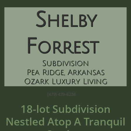
S
helby
F
orrest
Subdivision
Pea Ridg
e, Arkansas
Ozark Luxury Living
(479) 439-6236
18-lot Subdivision
Nestled Atop A Tranquil