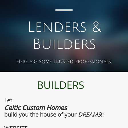
Lenders &
Builders
Here are some trusted professionals
BUILDERS
Let
Celtic Custom Homes
build you the house of your ​
DREAMS
!!