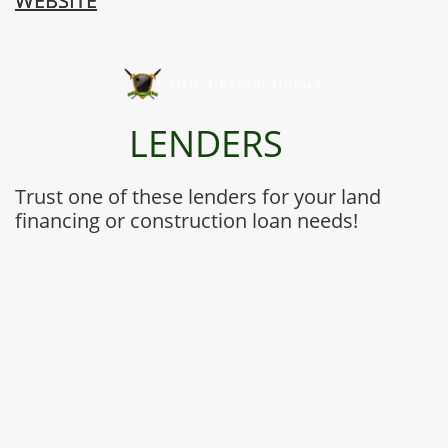
WEBSITE
LENDERS
Trust one of these lenders for your land
financing or construction loan needs!